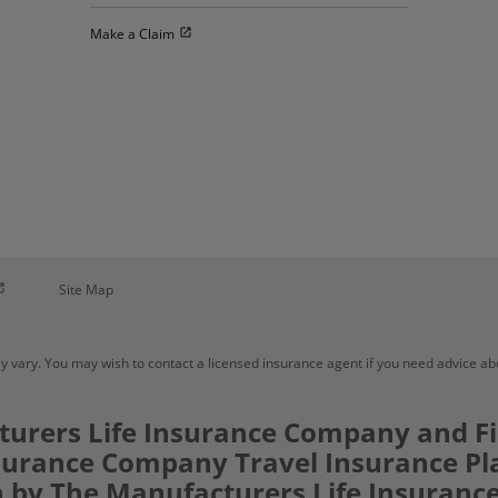
Open in new window
Make a Claim
pen in new window
Site Map
y vary. You may wish to contact a licensed insurance agent if you need advice a
urers Life Insurance Company and Fi
urance Company Travel Insurance Pl
 by The Manufacturers Life Insuran