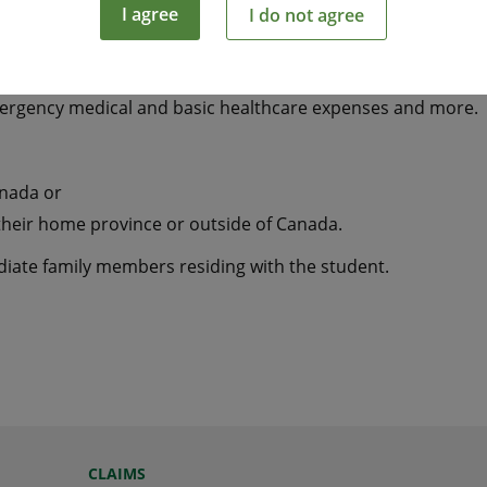
I agree
I do not agree
tudying away from home a smart and economical way to hel
mergency medical and basic healthcare expenses and more.
anada or
their home province or outside of Canada.
ediate family members residing with the student.
CLAIMS