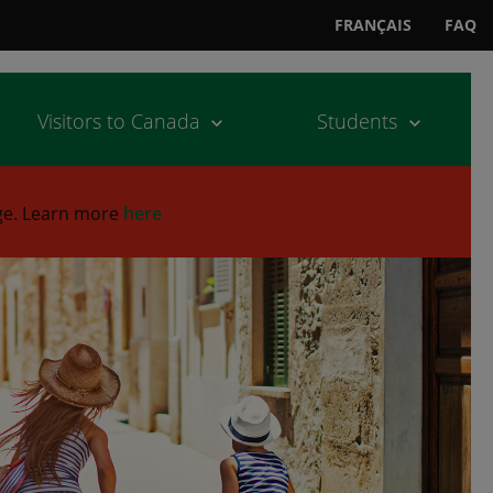
FRANÇAIS
FAQ
Visitors to Canada
Students
ge.
Learn more
here