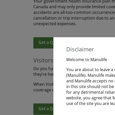
Your government health insurance plan ma
Canada and may only provide limited covera
accidents are all-too-common occurrences
cancellation or trip interruption due to a
unexpected expenses.
Get a Quote
Learn More
Disclaimer
Visitors to Canada
Welcome to Manulife
Do you have family or friends coming to s
You are about to leave a
they’re here? Are you visiting Canada an
(Manulife). Manulife make
and Manulife accepts no r
When Visitors to Canada purchase Manulife
in this site should not b
coverage during their uninterrupted fligh
for any detrimental relia
website, you agree that Ma
use of the site you are le
Get a Quote
Learn More