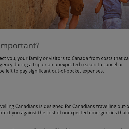
 important?
ect you, your family or visitors to Canada from costs that c
ency during a trip or an unexpected reason to cancel or
 be left to pay significant out-of-pocket expenses.
avelling Canadians is designed for Canadians travelling out-o
rotect you against the cost of unexpected emergencies that