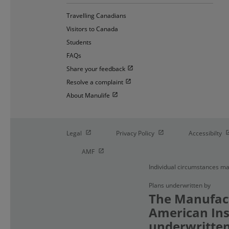
Travelling Canadians
Visitors to Canada
Students
FAQs
Open in new window
Share your feedback
Open in new window
Resolve a complaint
Open in new window
About Manulife
Open in new window
Open in new window
O
Legal
Privacy Policy
Accessibilty
Open in new window
AMF
Individual circumstances ma
Plans underwritten by
The Manufact
American Ins
underwritten