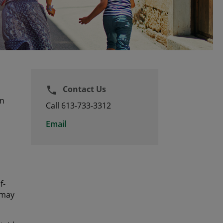
Contact Us
phone
an
Call 613-733-3312
Email
f-
 may