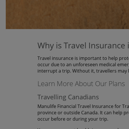
Why is Travel Insurance
Travel insurance is important to help prot
occur due to an unforeseen medical emerg
interrupt a trip. Without it, travellers may
Learn More About Our Plans
Travelling Canadians
Manulife Financial Travel Insurance for Tr
province or outside Canada. It can help p
occur before or during your trip.