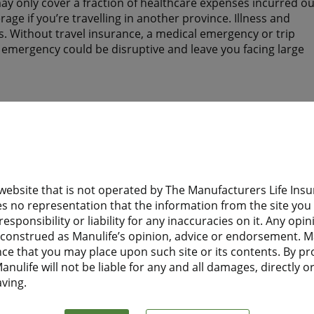
y only cover a fraction of healthcare expenses incurred ou
ge if you’re travelling in another province. Illness and
. Without travel insurance, a medical emergency or trip
n emergency could be disruptive and leave you facing large
tay? Do they have health insurance to help protect them wh
 website that is not operated by The Manufacturers Life I
d need health insurance while you are away from home?
s no representation that the information from the site you a
esponsibility or liability for any inaccuracies on it. Any opi
 Financial Travel Insurance before leaving home, they will
e construed as Manulife’s opinion, advice or endorsement. M
t to Canada.
nce that you may place upon such site or its contents. By pr
nulife will not be liable for any and all damages, directly or 
aving.