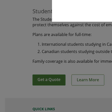
Students
The Student plan offers those who are s
protect themselves against the cost of e
Plans are available for full-time:
International students studying in C
Canadian students studying outside 
Family coverage is also available for imm
Get a Quote
Learn More
QUICK LINKS