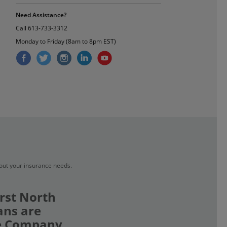
Need Assistance?
Call
613-733-3312
Monday to Friday (8am to 8pm EST)
bout your insurance needs.
rst North
ans are
ce Company