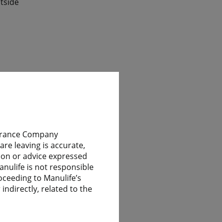
tside
ile
nsurance Company
re leaving is accurate,
nion or advice expressed
 have
anulife is not responsible
oceeding to Manulife’s
indirectly, related to the