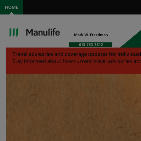
HOME
Travel advisories and coverage updates for Individua
Stay informed about how current travel advisories and