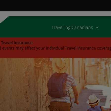
Travelling Canadians
l Travel Insurance
 events may affect your Individual Travel Insurance covera