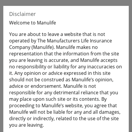
When Visitors to Canada purchase Manulife
Disclaimer
Financial Travel Insurance before leaving home,
they will have coverage during their uninterrupted
Welcome to Manulife
flight to Canada.
You are about to leave a website that is not
operated by The Manufacturers Life Insurance
Get a Quote
Company (Manulife). Manulife makes no
representation that the information from the site
you are leaving is accurate, and Manulife accepts
no responsibility or liability for any inaccuracies on
Learn More
it. Any opinion or advice expressed in this site
should not be construed as Manulife’s opinion,
Students
advice or endorsement. Manulife is not
The Student plan offers those who are studying
responsible for any detrimental reliance that you
away from home a smart and economical way to
may place upon such site or its contents. By
help protect themselves against the cost of
proceeding to Manulife’s website, you agree that
emergency medical and basic healthcare expenses
Manulife will not be liable for any and all damages,
and more.
directly or indirectly, related to the use of the site
you are leaving.
Plans are available for full-time: