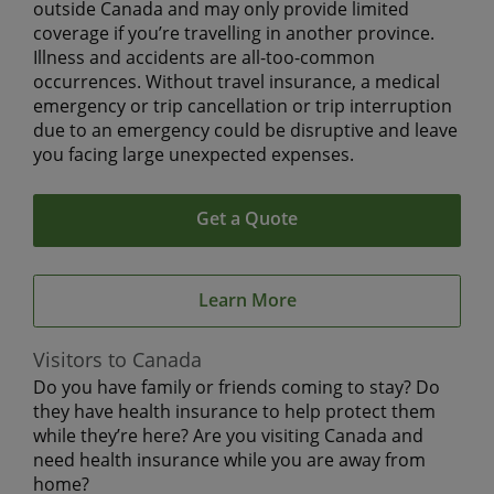
outside Canada and may only provide limited
coverage if you’re travelling in another province.
Illness and accidents are all-too-common
occurrences. Without travel insurance, a medical
emergency or trip cancellation or trip interruption
due to an emergency could be disruptive and leave
you facing large unexpected expenses.
Get a Quote
Learn More
Visitors to Canada
Do you have family or friends coming to stay? Do
they have health insurance to help protect them
while they’re here? Are you visiting Canada and
need health insurance while you are away from
home?