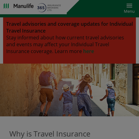
Toggl
Menu
Travel advisories and coverage updates for Individual
Travel Insurance
Stay informed about how current travel advisories
and events may affect your Individual Travel
Insurance coverage.
Learn more
here
Why is Travel Insurance