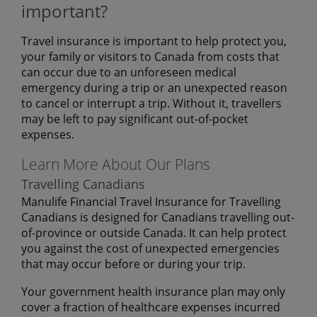
important?
Travel insurance is important to help protect you,
your family or visitors to Canada from costs that
can occur due to an unforeseen medical
emergency during a trip or an unexpected reason
to cancel or interrupt a trip. Without it, travellers
may be left to pay significant out-of-pocket
expenses.
Learn More About Our Plans
Travelling Canadians
Manulife Financial Travel Insurance for Travelling
Canadians is designed for Canadians travelling out-
of-province or outside Canada. It can help protect
you against the cost of unexpected emergencies
that may occur before or during your trip.
Your government health insurance plan may only
cover a fraction of healthcare expenses incurred