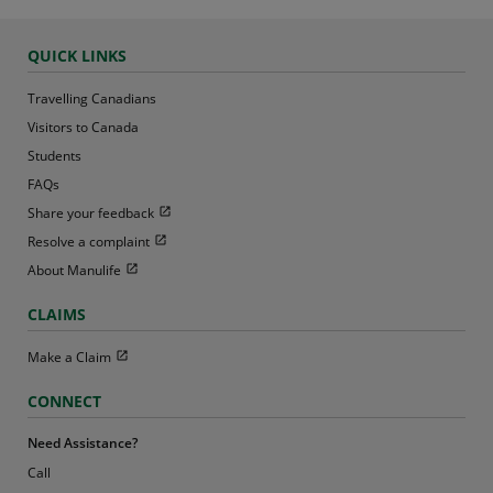
QUICK LINKS
Travelling Canadians
Visitors to Canada
Students
FAQs
Open in new window
Share your feedback
Open in new window
Resolve a complaint
Open in new window
About Manulife
CLAIMS
Open in new window
Make a Claim
CONNECT
Need Assistance?
Call