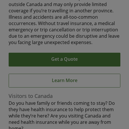
outside Canada and may only provide limited
coverage if you’re travelling in another province.
Illness and accidents are all-too-common
occurrences. Without travel insurance, a medical
emergency or trip cancellation or trip interruption
due to an emergency could be disruptive and leave
you facing large unexpected expenses.
Get a Quote
Learn More
Visitors to Canada
Do you have family or friends coming to stay? Do
they have health insurance to help protect them
while they’re here? Are you visiting Canada and
need health insurance while you are away from
home?