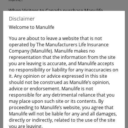
When Visitors to Canada purchase Manulife
Financial Travel Insurance before leaving home,
Disclaimer
they will have coverage during their uninterrupted
Welcome to Manulife
flight to Canada.
You are about to leave a website that is not
operated by The Manufacturers Life Insurance
Get a Quote
Company (Manulife). Manulife makes no
representation that the information from the site
you are leaving is accurate, and Manulife accepts
Learn More
no responsibility or liability for any inaccuracies on
it. Any opinion or advice expressed in this site
should not be construed as Manulife’s opinion,
Students
advice or endorsement. Manulife is not
The Student plan offers those who are studying
responsible for any detrimental reliance that you
away from home a smart and economical way to
may place upon such site or its contents. By
help protect themselves against the cost of
proceeding to Manulife’s website, you agree that
emergency medical and basic healthcare expenses
Manulife will not be liable for any and all damages,
and more.
directly or indirectly, related to the use of the site
Plans are available for full-time:
you are leaving.