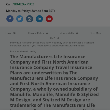
780-826-7903
Call
Monday to Friday (8am to 8pm EST)
Open in new window
Open in new window
Open in new window
Legal
Privacy Policy
Accessibilty
Site Map
Open in new window
AMF
Individual circumstances may vary. You may wish to contact a licensed
insurance agent if you need advice about your insurance needs.
Plans underwritten by
The Manufacturers Life Insurance
Company and First North American
Insurance Company Travel Insurance
Plans are underwritten by The
Manufacturers Life Insurance Company
and First North American Insurance
Company, a wholly owned subsidiary of
Manulife. Manulife, Manulife & Stylized
M Design, and Stylized M Design are
trademarks of The Manufacturers Life