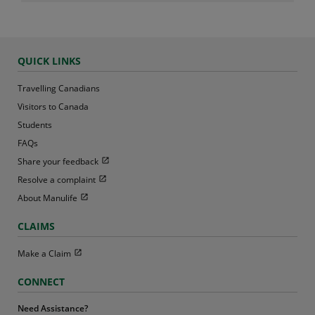
QUICK LINKS
Travelling Canadians
Visitors to Canada
Students
FAQs
Open in new window
Share your feedback
Open in new window
Resolve a complaint
Open in new window
About Manulife
CLAIMS
Open in new window
Make a Claim
CONNECT
Need Assistance?