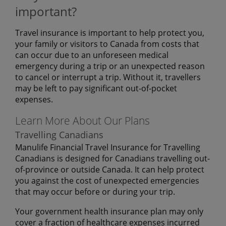
important?
Travel insurance is important to help protect you,
your family or visitors to Canada from costs that
can occur due to an unforeseen medical
emergency during a trip or an unexpected reason
to cancel or interrupt a trip. Without it, travellers
may be left to pay significant out-of-pocket
expenses.
Learn More About Our Plans
Travelling Canadians
Manulife Financial Travel Insurance for Travelling
Canadians is designed for Canadians travelling out-
of-province or outside Canada. It can help protect
you against the cost of unexpected emergencies
that may occur before or during your trip.
Your government health insurance plan may only
cover a fraction of healthcare expenses incurred