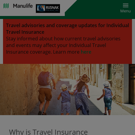
Toggl
Menu
Travel advisories and coverage updates for Individual
Travel Insurance
Stay informed about how current travel advisories
and events may affect your Individual Travel
Insurance coverage.
Learn more
here
Why is Travel Insurance