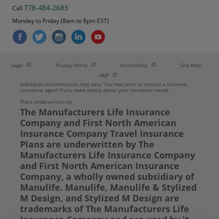
778-484-2683
Call
Monday to Friday (8am to 8pm EST)
Open in new window
Open in new window
Open in new window
Legal
Privacy Policy
Accessibilty
Site Map
Open in new window
AMF
Individual circumstances may vary. You may wish to contact a licensed
insurance agent if you need advice about your insurance needs.
Plans underwritten by
The Manufacturers Life Insurance
Company and First North American
Insurance Company Travel Insurance
Plans are underwritten by The
Manufacturers Life Insurance Company
and First North American Insurance
Company, a wholly owned subsidiary of
Manulife. Manulife, Manulife & Stylized
M Design, and Stylized M Design are
trademarks of The Manufacturers Life