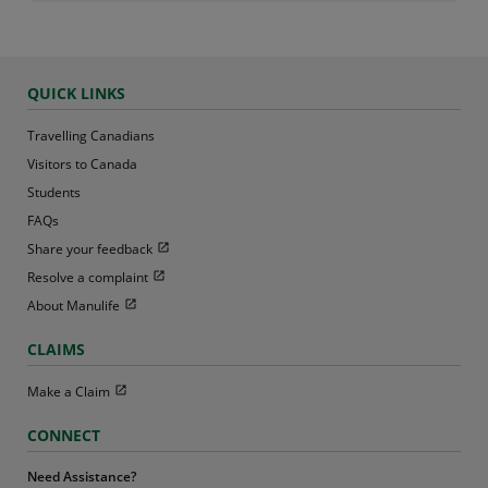
QUICK LINKS
Travelling Canadians
Visitors to Canada
Students
FAQs
Open in new window
Share your feedback
Open in new window
Resolve a complaint
Open in new window
About Manulife
CLAIMS
Open in new window
Make a Claim
CONNECT
Need Assistance?