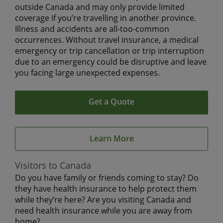
outside Canada and may only provide limited
coverage if you’re travelling in another province.
Illness and accidents are all-too-common
occurrences. Without travel insurance, a medical
emergency or trip cancellation or trip interruption
due to an emergency could be disruptive and leave
you facing large unexpected expenses.
Get a Quote
Learn More
Visitors to Canada
Do you have family or friends coming to stay? Do
they have health insurance to help protect them
while they’re here? Are you visiting Canada and
need health insurance while you are away from
home?