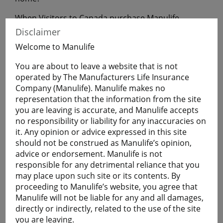
When Visitors to Canada purchase Manulife
Financial Travel Insurance before leaving home,
Disclaimer
they will have coverage during their uninterrupted
Welcome to Manulife
flight to Canada.
You are about to leave a website that is not
operated by The Manufacturers Life Insurance
Get a Quote
Company (Manulife). Manulife makes no
representation that the information from the site
you are leaving is accurate, and Manulife accepts
Learn More
no responsibility or liability for any inaccuracies on
it. Any opinion or advice expressed in this site
Students
should not be construed as Manulife’s opinion,
advice or endorsement. Manulife is not
The Student plan offers those who are studying
responsible for any detrimental reliance that you
away from home a smart and economical way to
may place upon such site or its contents. By
help protect themselves against the cost of
proceeding to Manulife’s website, you agree that
emergency medical and basic healthcare expenses
Manulife will not be liable for any and all damages,
and more.
directly or indirectly, related to the use of the site
Plans are available for full-time:
you are leaving.