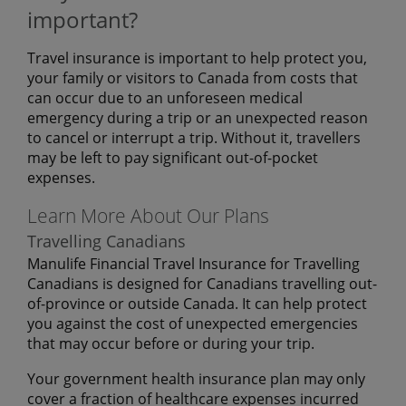
important?
Travel insurance is important to help protect you,
your family or visitors to Canada from costs that
can occur due to an unforeseen medical
emergency during a trip or an unexpected reason
to cancel or interrupt a trip. Without it, travellers
may be left to pay significant out-of-pocket
expenses.
Learn More About Our Plans
Travelling Canadians
Manulife Financial Travel Insurance for Travelling
Canadians is designed for Canadians travelling out-
of-province or outside Canada. It can help protect
you against the cost of unexpected emergencies
that may occur before or during your trip.
Your government health insurance plan may only
cover a fraction of healthcare expenses incurred