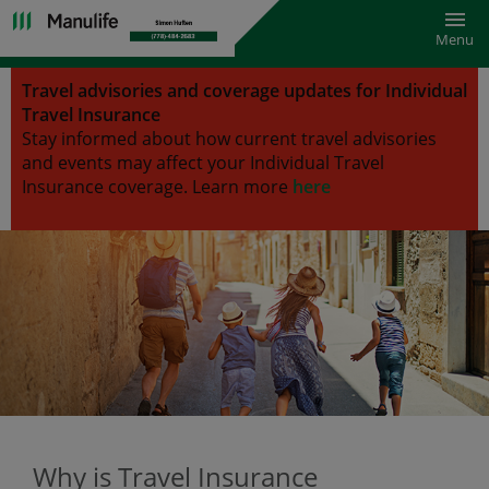
Toggl
Menu
Travel advisories and coverage updates for Individual
Travel Insurance
Stay informed about how current travel advisories
and events may affect your Individual Travel
Insurance coverage.
Learn more
here
Why is Travel Insurance