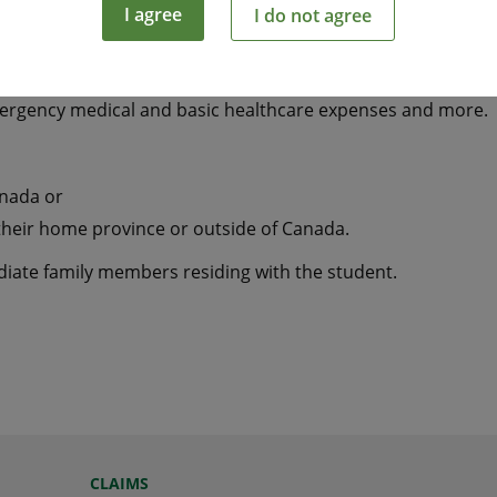
I agree
I do not agree
tudying away from home a smart and economical way to hel
mergency medical and basic healthcare expenses and more.
anada or
their home province or outside of Canada.
ediate family members residing with the student.
CLAIMS