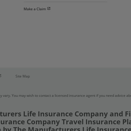
Open in new window
Make a Claim
pen in new window
Site Map
y vary. You may wish to contact a licensed insurance agent if you need advice a
urers Life Insurance Company and Fi
urance Company Travel Insurance Pl
 by The Manufacturers Life Insuran