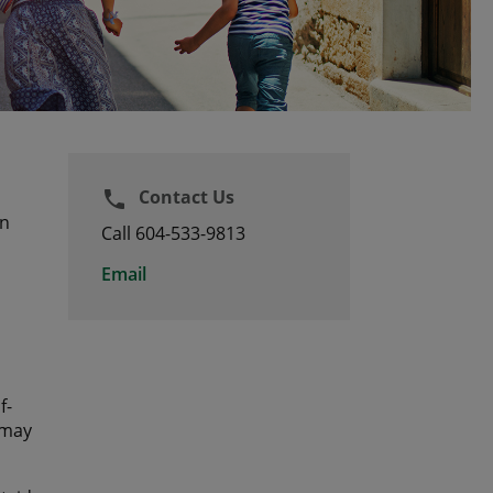
Contact Us
phone
an
Call 604-533-9813
Email
f-
 may