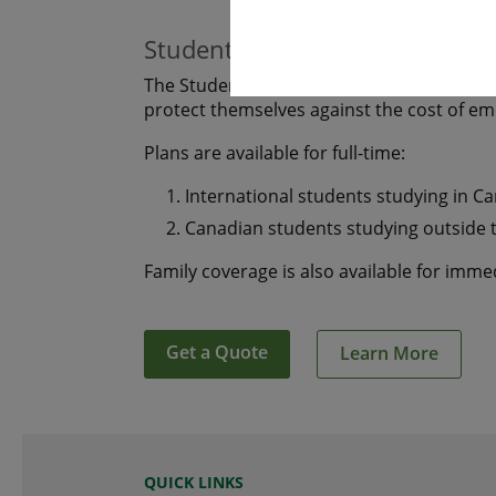
Students
The Student plan offers those who are s
protect themselves against the cost of e
Plans are available for full-time:
International students studying in C
Canadian students studying outside 
Family coverage is also available for imm
Get a Quote
Learn More
QUICK LINKS