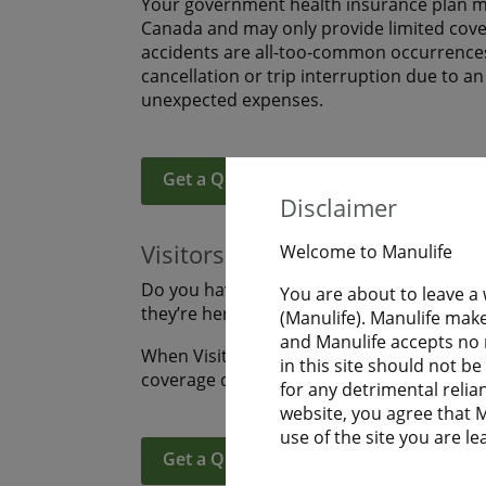
Your government health insurance plan ma
Canada and may only provide limited covera
accidents are all-too-common occurrences
cancellation or trip interruption due to a
unexpected expenses.
Get a Quote
Learn More
Disclaimer
Visitors to Canada
Welcome to Manulife
Do you have family or friends coming to s
You are about to leave a
they’re here? Are you visiting Canada an
(Manulife). Manulife make
and Manulife accepts no r
When Visitors to Canada purchase Manulife
in this site should not b
coverage during their uninterrupted fligh
for any detrimental relia
website, you agree that Ma
use of the site you are le
Get a Quote
Learn More