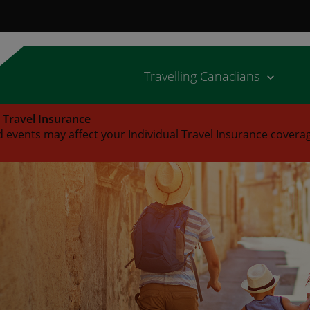
Travelling Canadians
l Travel Insurance
 events may affect your Individual Travel Insurance covera