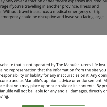
y only cover a fraction of healthcare expenses incurred ou
ge if you’re travelling in another province. Illness and
. Without travel insurance, a medical emergency or trip
n emergency could be disruptive and leave you facing large
tay? Do they have health insurance to help protect them wh
 website that is not operated by The Manufacturers Life I
d need health insurance while you are away from home?
s no representation that the information from the site you a
esponsibility or liability for any inaccuracies on it. Any opi
 Financial Travel Insurance before leaving home, they will
e construed as Manulife’s opinion, advice or endorsement. M
t to Canada.
nce that you may place upon such site or its contents. By pr
nulife will not be liable for any and all damages, directly or 
aving.