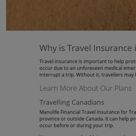
Why is Travel Insurance
Travel insurance is important to help prot
occur due to an unforeseen medical emerg
interrupt a trip. Without it, travellers may
Learn More About Our Plans
Travelling Canadians
Manulife Financial Travel Insurance for Tr
province or outside Canada. It can help p
occur before or during your trip.