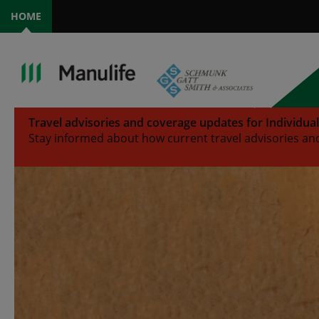
HOME
Travel advisories and coverage updates for Individua
Stay informed about how current travel advisories and