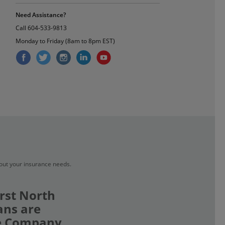
Need Assistance?
Call
604-533-9813
Monday to Friday (8am to 8pm EST)
bout your insurance needs.
rst North
ans are
ce Company