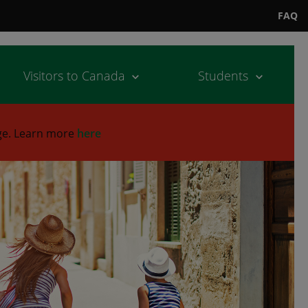
FAQ
Visitors to Canada
Students
ge.
Learn more
here