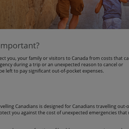
 important?
ect you, your family or visitors to Canada from costs that c
ency during a trip or an unexpected reason to cancel or
 be left to pay significant out-of-pocket expenses.
avelling Canadians is designed for Canadians travelling out-o
rotect you against the cost of unexpected emergencies that