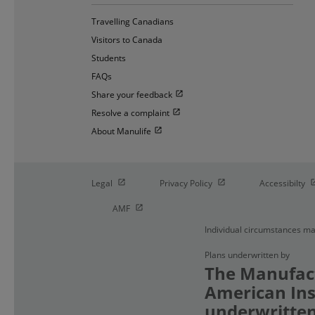
Travelling Canadians
Visitors to Canada
Students
FAQs
Open in new window
Share your feedback
Open in new window
Resolve a complaint
Open in new window
About Manulife
Open in new window
Open in new window
O
Legal
Privacy Policy
Accessibilty
Open in new window
AMF
Individual circumstances ma
Plans underwritten by
The Manufact
American Ins
underwritten