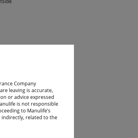
tside
ile
nsurance Company
re leaving is accurate,
nion or advice expressed
 have
anulife is not responsible
oceeding to Manulife’s
indirectly, related to the