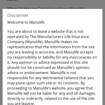
When Visitors to Canada purchase Manulife
Financial Travel Insurance before leaving home,
Disclaimer
they will have coverage during their uninterrupted
Welcome to Manulife
flight to Canada.
You are about to leave a website that is not
operated by The Manufacturers Life Insurance
Get a Quote
Company (Manulife). Manulife makes no
representation that the information from the site
you are leaving is accurate, and Manulife accepts
Learn More
no responsibility or liability for any inaccuracies on
it. Any opinion or advice expressed in this site
should not be construed as Manulife’s opinion,
Students
advice or endorsement. Manulife is not
The Student plan offers those who are studying
responsible for any detrimental reliance that you
away from home a smart and economical way to
may place upon such site or its contents. By
help protect themselves against the cost of
proceeding to Manulife’s website, you agree that
emergency medical and basic healthcare expenses
Manulife will not be liable for any and all damages,
and more.
directly or indirectly, related to the use of the site
Plans are available for full-time:
you are leaving.