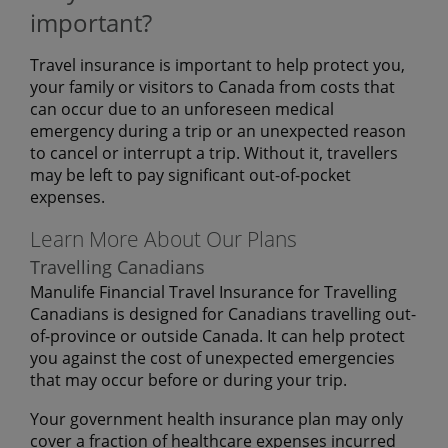
important?
Travel insurance is important to help protect you,
your family or visitors to Canada from costs that
can occur due to an unforeseen medical
emergency during a trip or an unexpected reason
to cancel or interrupt a trip. Without it, travellers
may be left to pay significant out-of-pocket
expenses.
Learn More About Our Plans
Travelling Canadians
Manulife Financial Travel Insurance for Travelling
Canadians is designed for Canadians travelling out-
of-province or outside Canada. It can help protect
you against the cost of unexpected emergencies
that may occur before or during your trip.
Your government health insurance plan may only
cover a fraction of healthcare expenses incurred