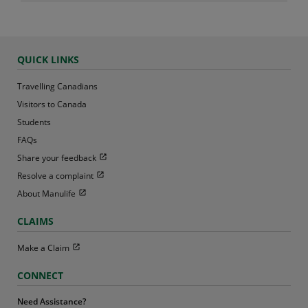
QUICK LINKS
Travelling Canadians
Visitors to Canada
Students
FAQs
Open in new window
Share your feedback
Open in new window
Resolve a complaint
Open in new window
About Manulife
CLAIMS
Open in new window
Make a Claim
CONNECT
Need Assistance?