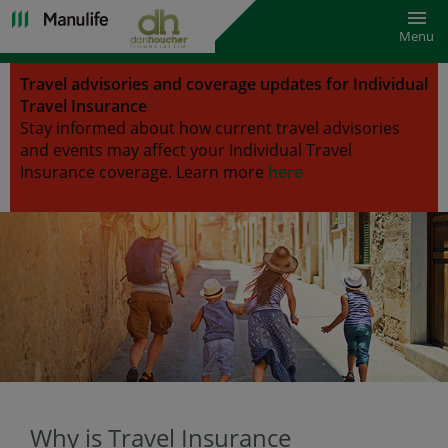
Toggl
Menu
Travel advisories and coverage updates for Individual
Travel Insurance
Stay informed about how current travel advisories
and events may affect your Individual Travel
Insurance coverage.
Learn more
here
Why is Travel Insurance