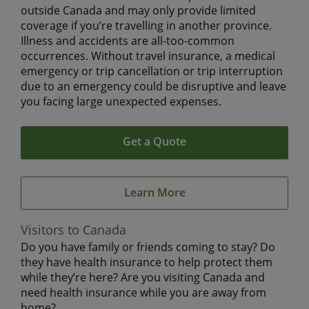
outside Canada and may only provide limited
coverage if you’re travelling in another province.
Illness and accidents are all-too-common
occurrences. Without travel insurance, a medical
emergency or trip cancellation or trip interruption
due to an emergency could be disruptive and leave
you facing large unexpected expenses.
Get a Quote
Learn More
Visitors to Canada
Do you have family or friends coming to stay? Do
they have health insurance to help protect them
while they’re here? Are you visiting Canada and
need health insurance while you are away from
home?