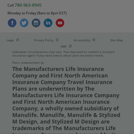
780-963-8945
Call
Monday to Friday (8am to 8pm EST)
Open in new window
Open in new window
Open in new window
Legal
Privacy Policy
Accessibilty
Site Map
Open in new window
AMF
Individual circumstances may vary. You may wish to contact a licensed
insurance agent if you need advice about your insurance needs.
Plans underwritten by
The Manufacturers Life Insurance
Company and First North American
Insurance Company Travel Insurance
Plans are underwritten by The
Manufacturers Life Insurance Company
and First North American Insurance
Company, a wholly owned subsidiary of
Manulife. Manulife, Manulife & Stylized
M Design, and Stylized M Design are
trademarks of The Manufacturers Life