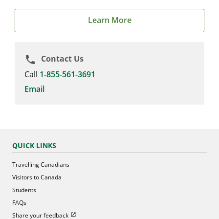
Learn More
Contact Us
phone
Call
1-855-561-3691
Email
QUICK LINKS
Travelling Canadians
Visitors to Canada
Students
FAQs
Open in new window
Share your feedback