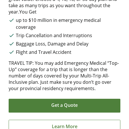
take as many trips as you want throughout the
year.You Get
up to $10 million in emergency medical
coverage
Trip Cancellation and Interruptions
Baggage Loss, Damage and Delay
Flight and Travel Accident
TRAVEL TIP: You may add Emergency Medical “Top-
Up” coverage for a trip that is longer than the
number of days covered by your Multi-Trip All-
Inclusive plan. Just make sure you don’t go over
your provincial residency requirements.
Get a Quote
Learn More