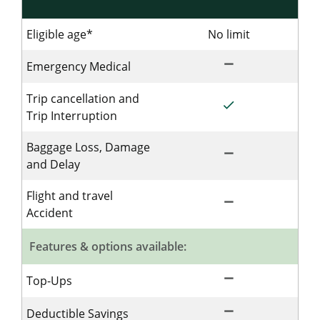
Eligible age*
No limit
No limit for 
remove
Not Included for S
Emergency Medical
Trip cancellation and
done
Included for Singl
Trip Interruption
Baggage Loss, Damage
remove
Not Included for S
and Delay
Flight and travel
remove
Not Included for S
Accident
Features & options available:
remove
Not Included for S
Top-Ups
remove
Not Included for S
Deductible Savings