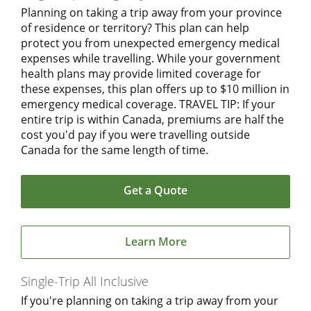
Planning on taking a trip away from your province
of residence or territory? This plan can help
protect you from unexpected emergency medical
expenses while travelling. While your government
health plans may provide limited coverage for
these expenses, this plan offers up to $10 million in
emergency medical coverage. TRAVEL TIP: If your
entire trip is within Canada, premiums are half the
cost you'd pay if you were travelling outside
Canada for the same length of time.
Get a Quote
Learn More
Single-Trip All Inclusive
If you're planning on taking a trip away from your