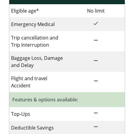
Eligible age*
No limit
No limit for
done
Included for Sing
Emergency Medical
Trip cancellation and
remove
Not Included for 
Trip Interruption
Baggage Loss, Damage
remove
Not Included for 
and Delay
Flight and travel
remove
Not Included for 
Accident
Features & options available:
remove
Not Included for 
Top-Ups
remove
Not Included for 
Deductible Savings