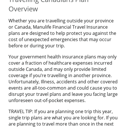
Overview
Whether you are travelling outside your province
or Canada, Manulife Financial Travel Insurance
plans are designed to help protect you against the
cost of unexpected emergencies that may occur
before or during your trip.
Your government health insurance plans may only
cover a fraction of healthcare expenses incurred
outside Canada, and may only provide limited
coverage if you’re travelling in another province.
Unfortunately, Illness, accidents and other covered
events are all-too-common and could cause you to
disrupt your travel plans and leave you facing large
unforeseen out-of-pocket expenses.
TRAVEL TIP: If you are planning one trip this year,
single trip plans are what you are looking for. If you
are planning to travel more than once in the next