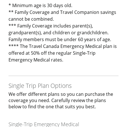
* Minimum age is 30 days old.
** Family Coverage and Travel Companion savings
cannot be combined.
*** Family Coverage includes parent(s),
grandparent(s), and children or grandchildren.
Family members must be under 60 years of age.
**** The Travel Canada Emergency Medical plan is
offered at 50% off the regular Single-Trip
Emergency Medical rates.
Single Trip Plan Options
We offer different plans so you can purchase the
coverage you need. Carefully review the plans
below to find the one that suits you best.
Single-Trip Emergency Medical