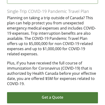
Single-Trip COVID-19 Pandemic Travel Plan
Planning on taking a trip outside of Canada? This
plan can help protect you from unexpected
emergency medical expenses and includes COVID-
19 expenses. Trip interruption benefits are also
available. The COVID-19 Pandemic Travel Plan
offers up to $5,000,000 for non COVID-19 related
expenses and up to $1,000,000 for COVID-19
related expenses.
Plus, if you have received the full course of
immunization for Coronavirus (COVID-19) that is
authorized by Health Canada before your effective
date, you are offered $5M for expenses related to
COVID-19.
Get a Quote