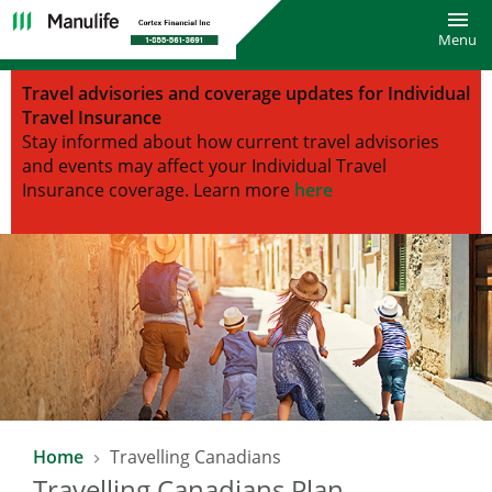
Toggl
Menu
Travel advisories and coverage updates for Individual
Travel Insurance
Stay informed about how current travel advisories
and events may affect your Individual Travel
Insurance coverage.
Learn more
here
Home
Travelling Canadians
Travelling Canadians Plan