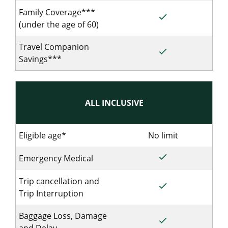
Family Coverage***
done
Included for Sing
(under the age of 60)
Travel Companion
done
Included for Sing
Savings***
ALL INCLUSIVE
Eligible age*
No limit
No limit for S
done
Included for Single
Emergency Medical
Trip cancellation and
done
Included for Single
Trip Interruption
Baggage Loss, Damage
done
Included for Single