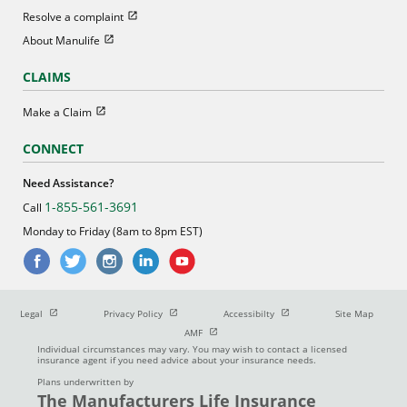
Open in new window
Resolve a complaint
Open in new window
About Manulife
CLAIMS
Open in new window
Make a Claim
CONNECT
Need Assistance?
1-855-561-3691
Call
Monday to Friday (8am to 8pm EST)
Open in new window
Open in new window
Open in new window
Legal
Privacy Policy
Accessibilty
Site Map
Open in new window
AMF
Individual circumstances may vary. You may wish to contact a licensed
insurance agent if you need advice about your insurance needs.
Plans underwritten by
The Manufacturers Life Insurance