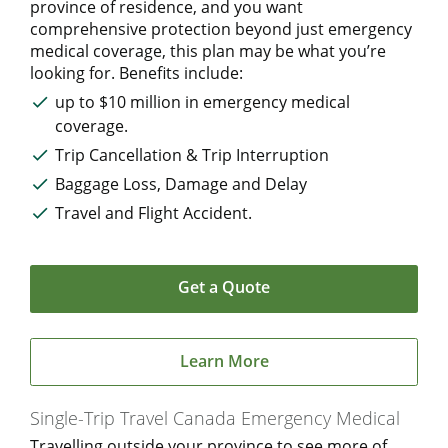
province of residence, and you want
comprehensive protection beyond just emergency
medical coverage, this plan may be what you’re
looking for. Benefits include:
up to $10 million in emergency medical
coverage.
Trip Cancellation & Trip Interruption
Baggage Loss, Damage and Delay
Travel and Flight Accident.
Get a Quote
Learn More
Single-Trip Travel Canada Emergency Medical
Travelling outside your province to see more of