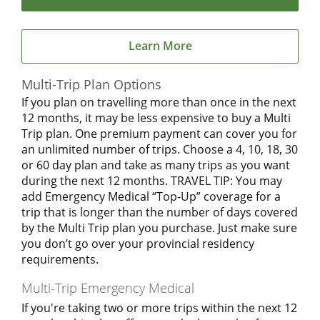
Learn More
Multi-Trip Plan Options
If you plan on travelling more than once in the next
12 months, it may be less expensive to buy a Multi
Trip plan. One premium payment can cover you for
an unlimited number of trips. Choose a 4, 10, 18, 30
or 60 day plan and take as many trips as you want
during the next 12 months. TRAVEL TIP: You may
add Emergency Medical “Top-Up” coverage for a
trip that is longer than the number of days covered
by the Multi Trip plan you purchase. Just make sure
you don’t go over your provincial residency
requirements.
Multi-Trip Emergency Medical
If you're taking two or more trips within the next 12