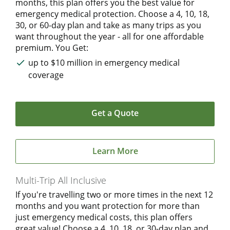
months, this plan offers you the best value for
emergency medical protection. Choose a 4, 10, 18,
30, or 60-day plan and take as many trips as you
want throughout the year - all for one affordable
premium. You Get:
up to $10 million in emergency medical
coverage
Get a Quote
Learn More
Multi-Trip All Inclusive
If you're travelling two or more times in the next 12
months and you want protection for more than
just emergency medical costs, this plan offers
great value! Choose a 4, 10, 18, or 30-day plan and