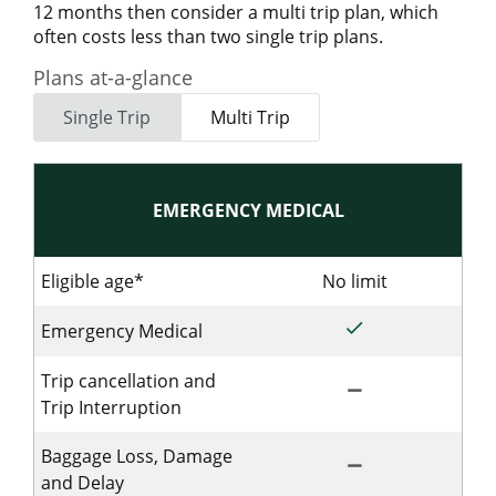
12 months then consider a multi trip plan, which
often costs less than two single trip plans.
Plans at-a-glance
Single Trip
Multi Trip
EMERGENCY MEDICAL
Eligible age*
No limit
No limit for 
done
Included for Sing
Emergency Medical
Trip cancellation and
remove
Not Included for 
Trip Interruption
Baggage Loss, Damage
remove
Not Includedfor S
and Delay