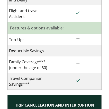
and Delay
Flight and travel
done
Included for Single
Accident
Features & options available:
remove
Not Included for Si
Top-Ups
remove
Not Included for Si
Deductible Savings
Family Coverage***
remove
Not Included for Si
(under the age of 60)
Travel Companion
done
Included for Single
Savings***
TRIP CANCELLATION AND INTERRUPTION