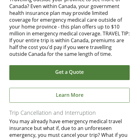
Canada? Even within Canada, your government
health insurance plan may provide limited
coverage for emergency medical care outside of
your home province - this plan offers up to $10
million in emergency medical coverage. TRAVEL TIP:
If your entire trip is within Canada, premiums are
half the cost you'd pay if you were travelling
outside Canada for the same length of time.
Get a Quote
Learn More
Trip Cancellation and Interruption
You may already have emergency medical travel
insurance but what if, due to an unforeseen
emergency, you must cancel your trip? What if you