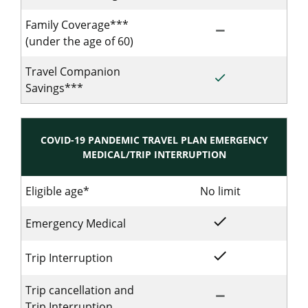
Family Coverage***
remove
Not Included for S
(under the age of 60)
Travel Companion
done
Included for Singl
Savings***
COVID-19 PANDEMIC TRAVEL PLAN EMERGENCY
MEDICAL/TRIP INTERRUPTION
Eligible age*
No limit
No limit for
done
Included for Singl
Emergency Medical
done
Included for Singl
Trip Interruption
Trip cancellation and
remove
Not Included for 
Trip Interruption