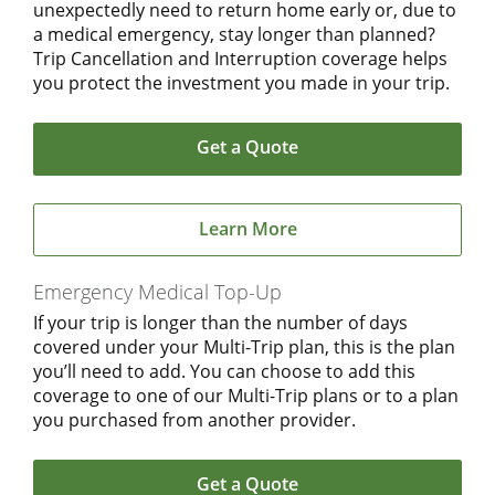
unexpectedly need to return home early or, due to
a medical emergency, stay longer than planned?
Trip Cancellation and Interruption coverage helps
you protect the investment you made in your trip.
Get a Quote
Learn More
Emergency Medical Top-Up
If your trip is longer than the number of days
covered under your Multi-Trip plan, this is the plan
you’ll need to add. You can choose to add this
coverage to one of our Multi-Trip plans or to a plan
you purchased from another provider.
Get a Quote