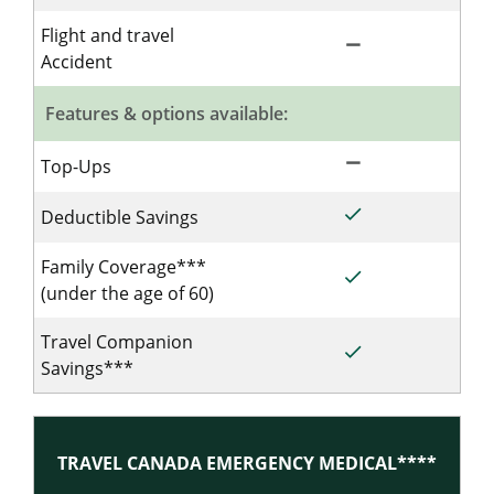
Flight and travel
remove
Not Included for 
Accident
Features & options available:
remove
Not Included for 
Top-Ups
done
Included for Sing
Deductible Savings
Family Coverage***
done
Included for Sing
(under the age of 60)
Travel Companion
done
Included for Sing
Savings***
TRAVEL CANADA EMERGENCY MEDICAL****