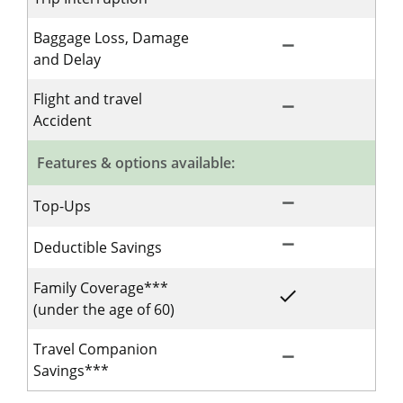
Baggage Loss, Damage
remove
Not Included for 
and Delay
Flight and travel
remove
Not Included for 
Accident
Features & options available:
remove
Not Included for 
Top-Ups
remove
Not Included for 
Deductible Savings
Family Coverage***
done
Included for Singl
(under the age of 60)
Travel Companion
remove
Not Included for 
Savings***