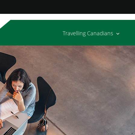
Travelling Canadians