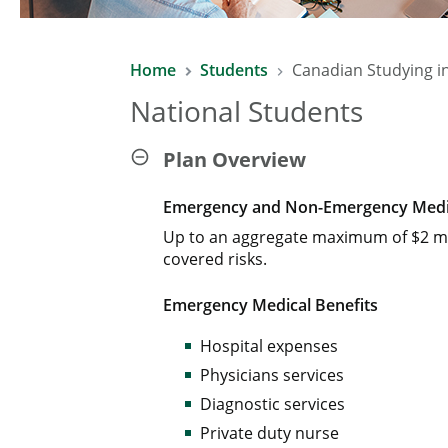
Home
Students
Canadian Studying i
National Students
Plan Overview
Emergency and Non-Emergency Medic
Up to an aggregate maximum of $2 mi
covered risks.
Emergency Medical Benefits
Hospital expenses
Physicians services
Diagnostic services
Private duty nurse