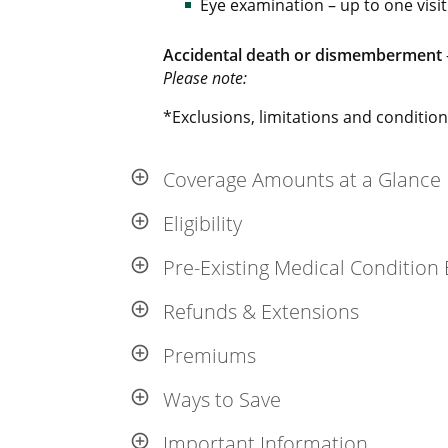
Eye examination – up to one visit
Accidental death or dismemberment
Please note:
*Exclusions, limitations and conditions
Coverage Amounts at a Glance
Eligibility
Pre-Existing Medical Condition 
Refunds & Extensions
Premiums
Ways to Save
Important Information