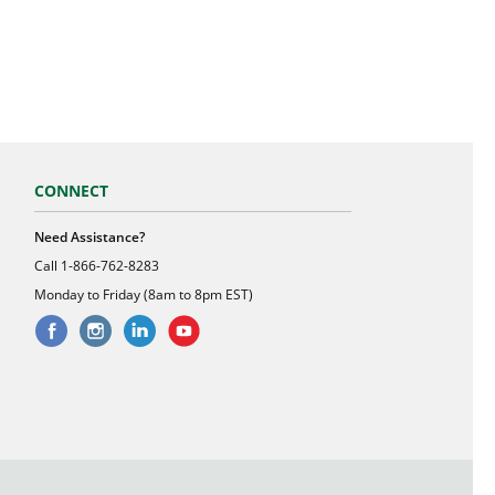
CONNECT
Need Assistance?
Call
1-866-762-8283
Monday to Friday (8am to 8pm EST)