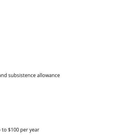
 and subsistence allowance
 to $100 per year