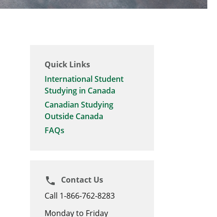
Quick Links
International Student
Studying in Canada
Canadian Studying
Outside Canada
FAQs
Contact Us
phone
Call 1-866-762-8283
Monday to Friday