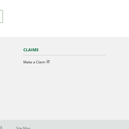
CLAIMS
Open in new window
Make a Claim
pen in new window
Site Map