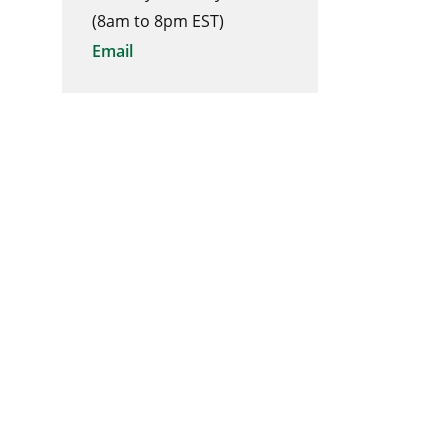
(8am to 8pm EST)
Email