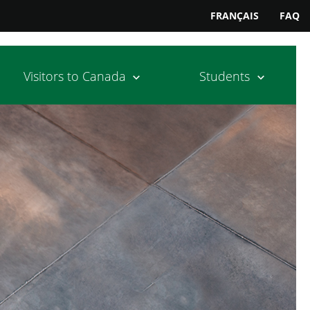
FRANÇAIS
FAQ
Visitors to Canada
Students