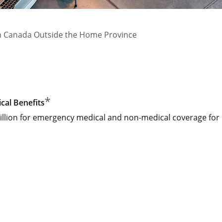
n Canada Outside the Home Province
*
al Benefits
llion for emergency medical and non-medical coverage for