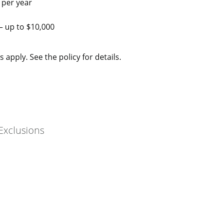
 per year
– up to $10,000
 apply. See the policy for details.
Exclusions