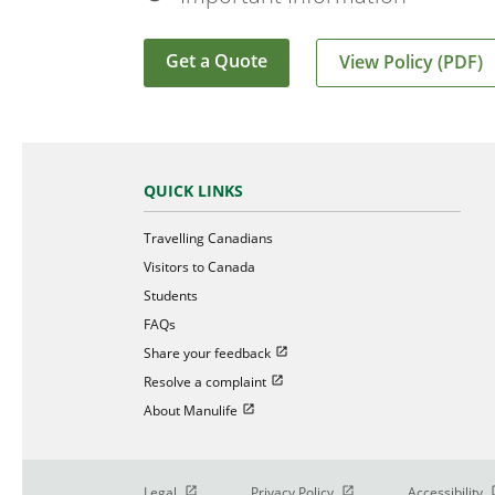
Get a Quote
View Policy (PDF)
QUICK LINKS
Travelling Canadians
Visitors to Canada
Students
FAQs
Open in new window
Share your feedback
Open in new window
Resolve a complaint
Open in new window
About Manulife
Open in new window
Open in new window
O
Legal
Privacy Policy
Accessibility