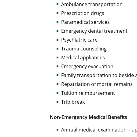
Ambulance transportation
Prescription drugs
Paramedical services
Emergency dental treatment
Psychiatric care
Trauma counselling
Medical appliances
Emergency evacuation
Family transportation to beside
Repatriation of mortal remains
Tuition reimbursement
Trip break
Non-Emergency Medical Benefits
Annual medical examination – up