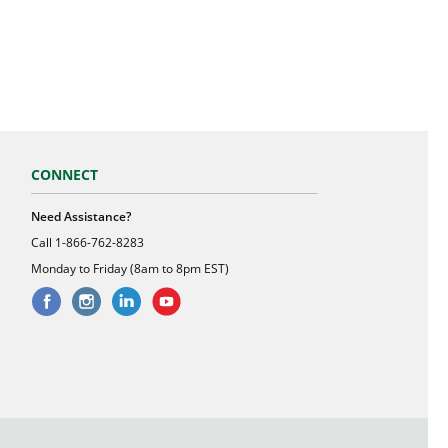
CONNECT
Need Assistance?
Call
1-866-762-8283
Monday to Friday (8am to 8pm EST)