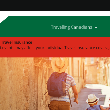
Travelling Canadians
l Travel Insurance
 events may affect your Individual Travel Insurance covera