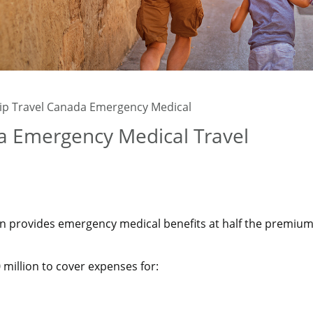
rip Travel Canada Emergency Medical
da Emergency Medical Travel
n provides emergency medical benefits at half the premium
million to cover expenses for: