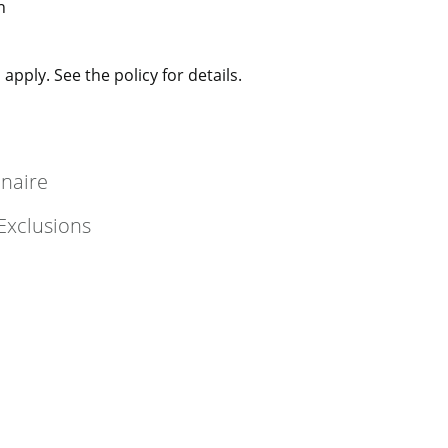
n
apply. See the policy for details.
nnaire
Exclusions