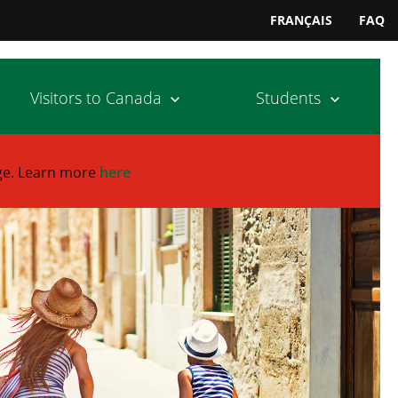
FRANÇAIS
FAQ
Visitors to Canada
Students
ge.
Learn more
here