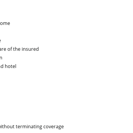
 home
e
are of the insured
on
nd hotel
 without terminating coverage