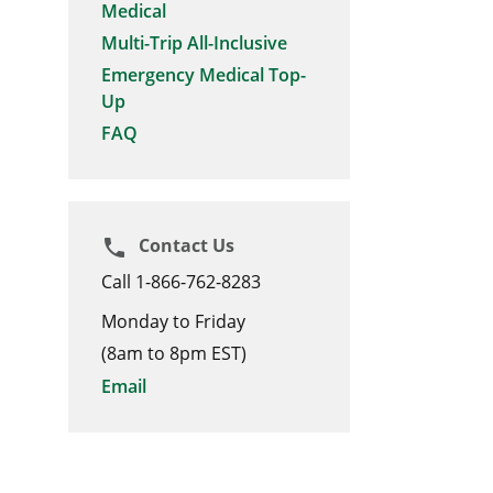
Medical
Multi-Trip All-Inclusive
Emergency Medical Top-
Up
FAQ
Contact Us
phone
Call 1-866-762-8283
Monday to Friday
(8am to 8pm EST)
Email