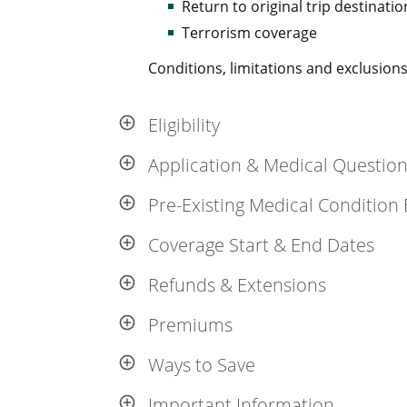
Return to original trip destinatio
Terrorism coverage
Conditions, limitations and exclusions 
Eligibility
Application & Medical Questio
Pre-Existing Medical Condition 
Coverage Start & End Dates
Refunds & Extensions
Premiums
Ways to Save
Important Information