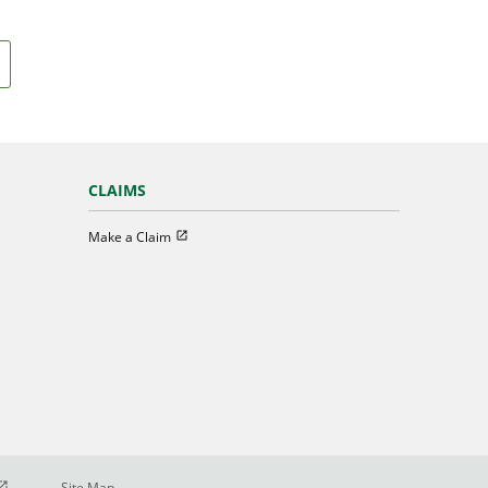
CLAIMS
Open in new window
Make a Claim
pen in new window
Site Map