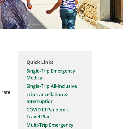
Quick Links
Single-Trip Emergency
Medical
Single-Trip All-Inclusive
 rate
Trip Cancellation &
Interruption
COVID19 Pandemic
Travel Plan
Multi-Trip Emergency