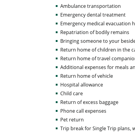
Ambulance transportation
Emergency dental treatment
Emergency medical evacuation
Repatriation of bodily remains
Bringing someone to your besid
Return home of children in the c
Return home of travel compani
Additional expenses for meals a
Return home of vehicle
Hospital allowance
Child care
Return of excess baggage
Phone call expenses
Pet return
Trip break for Single Trip plans,