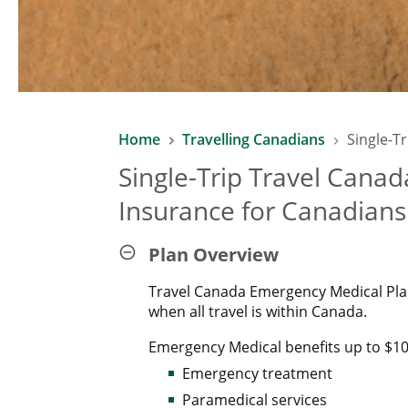
Home
Travelling Canadians
Single-T
Single-Trip Travel Cana
Insurance for Canadians
Plan Overview
Travel Canada Emergency Medical Pla
when all travel is within Canada.
Emergency Medical benefits up to $10 
Emergency treatment
Paramedical services