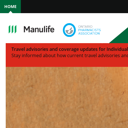
HOME
Travel advisories and coverage updates for Individua
Stay informed about how current travel advisories and