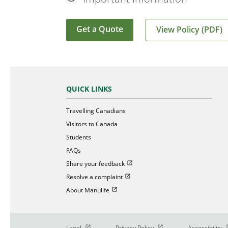
Get a Quote
View Policy (PDF)
QUICK LINKS
Travelling Canadians
Visitors to Canada
Students
FAQs
Open in new window
Share your feedback
Open in new window
Resolve a complaint
Open in new window
About Manulife
Open in new window
Open in new window
O
Legal
Privacy Policy
Accessibility