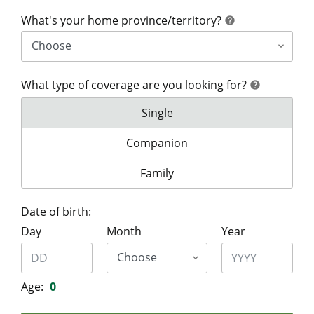
help
What's your home province/territory?
help
What type of coverage are you looking for?
help
help
What type of coverage are you lo
Single
What type of coverage are you look
Companion
What type of coverage are you lo
Family
Date of birth:
Day
Month
Year
Age:
0