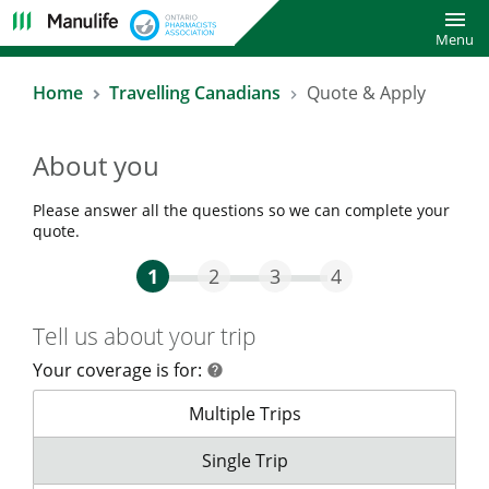
Toggl
Menu
Home
Travelling Canadians
Quote & Apply
About you
Please answer all the questions so we can complete your
quote.
Step One Current
Step Two
Step Three
Step Four
1
2
3
4
Tell us about your trip
Your coverage is for:
help
help
Your coverage is for:
Multiple Trips
Your coverage is for:
Single Trip