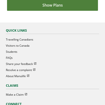
Show Plans
QUICK LINKS
Travelling Canadians
Visitors to Canada
Students
FAQs
Open in new window
Share your feedback
Open in new window
Resolve a complaint
Open in new window
About Manulife
CLAIMS
Open in new window
Make a Claim
CONNECT