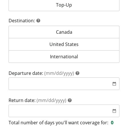
Your coverage is for:
Top-Up
Destination:
help
help
Destination:
Canada
Destination:
United States
Destination:
International
help
Departure date:
(mm/dd/yyyy)
help
date
date_range
help
Return date:
(mm/dd/yyyy)
help
date
date_range
Total number of days you'll want coverage for:
0