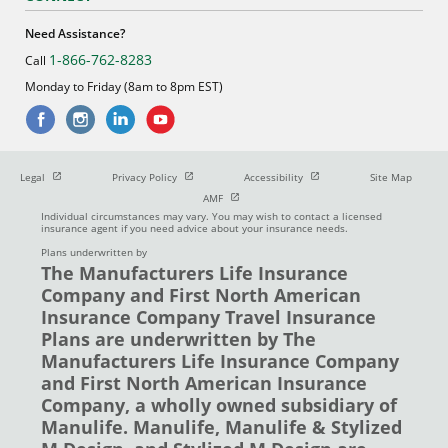
Need Assistance?
1-866-762-8283
Call
Monday to Friday (8am to 8pm EST)
Open in new window
Open in new window
Open in new window
Legal
Privacy Policy
Accessibility
Site Map
Open in new window
AMF
Individual circumstances may vary. You may wish to contact a licensed
insurance agent if you need advice about your insurance needs.
Plans underwritten by
The Manufacturers Life Insurance
Company and First North American
Insurance Company Travel Insurance
Plans are underwritten by The
Manufacturers Life Insurance Company
and First North American Insurance
Company, a wholly owned subsidiary of
Manulife. Manulife, Manulife & Stylized