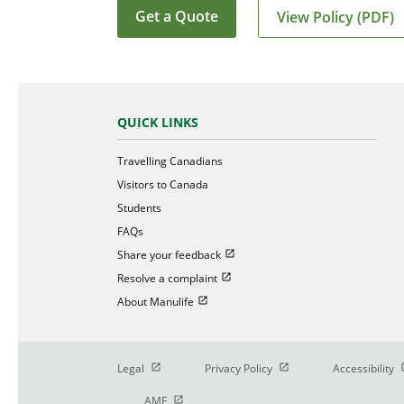
Get a Quote
View Policy (PDF)
QUICK LINKS
Travelling Canadians
Visitors to Canada
Students
FAQs
Open in new window
Share your feedback
Open in new window
Resolve a complaint
Open in new window
About Manulife
Open in new window
Open in new window
O
Legal
Privacy Policy
Accessibility
Open in new window
AMF