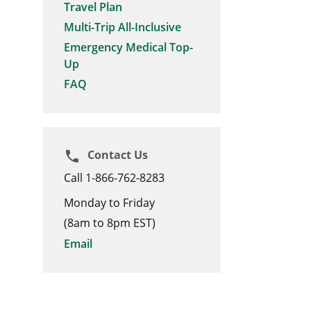
Travel Plan
Multi-Trip All-Inclusive
Emergency Medical Top-
Up
FAQ
Contact Us
phone
Call 1-866-762-8283
Monday to Friday
(8am to 8pm EST)
Email