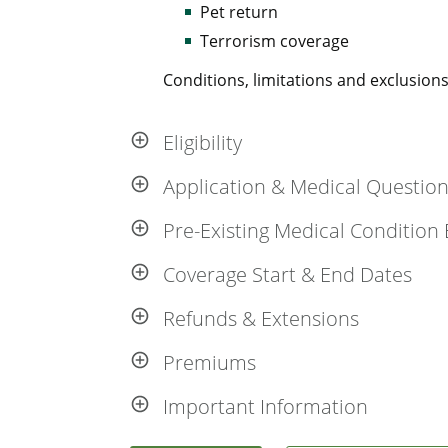
Pet return
Terrorism coverage
Conditions, limitations and exclusions,
Eligibility
Application & Medical Questio
Pre-Existing Medical Condition 
Coverage Start & End Dates
Refunds & Extensions
Premiums
Important Information