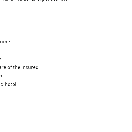
 home
e
are of the insured
on
nd hotel