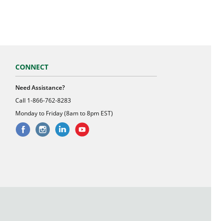
CONNECT
Need Assistance?
Call
1-866-762-8283
Monday to Friday (8am to 8pm EST)