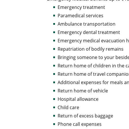
Emergency treatment
Paramedical services
Ambulance transportation
Emergency dental treatment
Emergency medical evacuation
Repatriation of bodily remains
Bringing someone to your besid
Return home of children in the c
Return home of travel compani
Additional expenses for meals a
Return home of vehicle
Hospital allowance
Child care
Return of excess baggage
Phone call expenses