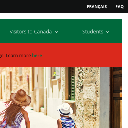
FRANÇAIS
FAQ
Visitors to Canada
Students
ge.
Learn more
here