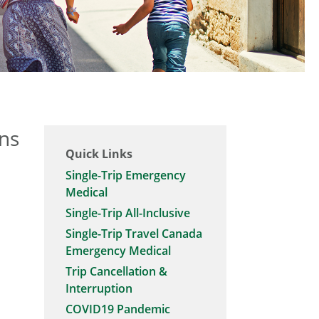
ans
Quick Links
Single-Trip Emergency
Medical
Single-Trip All-Inclusive
Single-Trip Travel Canada
Emergency Medical
Trip Cancellation &
Interruption
COVID19 Pandemic