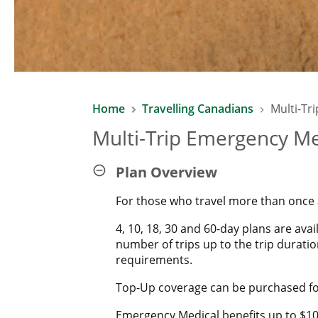
Home
Travelling Canadians
Multi-Tr
Multi-Trip Emergency Me
Plan Overview
For those who travel more than once a 
4, 10, 18, 30 and 60-day plans are ava
number of trips up to the trip duratio
requirements.
Top-Up coverage can be purchased for
Emergency Medical benefits up to $10 