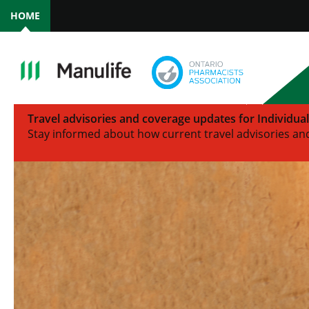
HOME
Travel advisories and coverage updates for Individua
Stay informed about how current travel advisories and