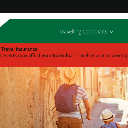
Travelling Canadians
l Travel Insurance
 events may affect your Individual Travel Insurance covera