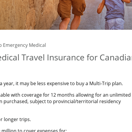
ip Emergency Medical
dical Travel Insurance for Canadi
year, it may be less expensive to buy a Multi-Trip plan.
ilable with coverage for 12 months allowing for an unlimited
n purchased, subject to provincial/territorial residency
 longer trips.
million to cover expenses for: