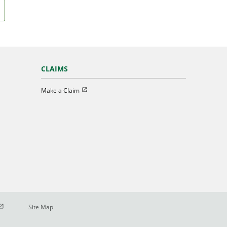
CLAIMS
Open in new window
Make a Claim
pen in new window
Site Map