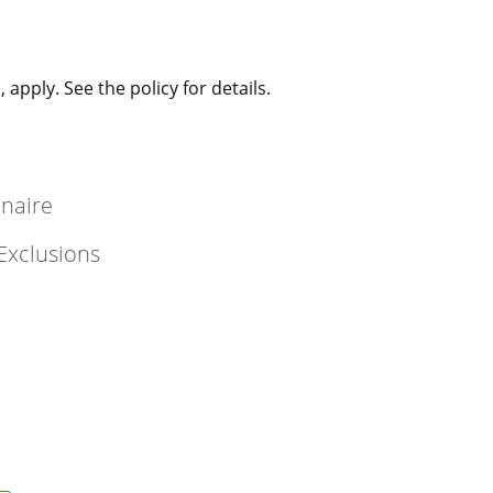
 apply. See the policy for details.
nnaire
Exclusions