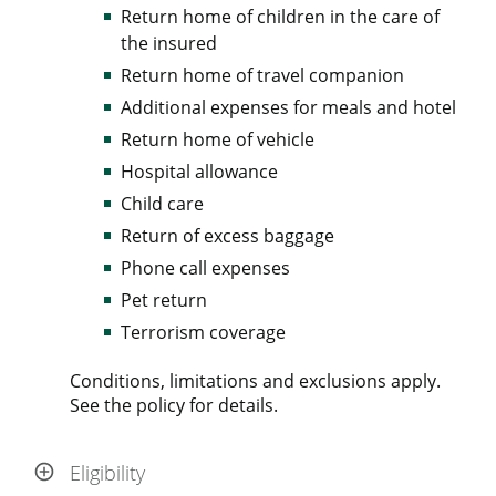
Return home of children in the care of
the insured
Return home of travel companion
Additional expenses for meals and hotel
Return home of vehicle
Hospital allowance
Child care
Return of excess baggage
Phone call expenses
Pet return
Terrorism coverage
Conditions, limitations and exclusions apply.
See the policy for details.
Eligibility