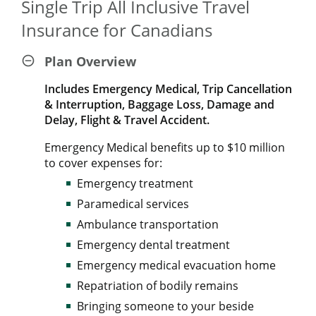
Single Trip All Inclusive Travel
Insurance for Canadians
Plan Overview
Includes Emergency Medical, Trip Cancellation
& Interruption, Baggage Loss, Damage and
Delay, Flight & Travel Accident.
Emergency Medical benefits up to $10 million
to cover expenses for:
Emergency treatment
Paramedical services
Ambulance transportation
Emergency dental treatment
Emergency medical evacuation home
Repatriation of bodily remains
Bringing someone to your beside