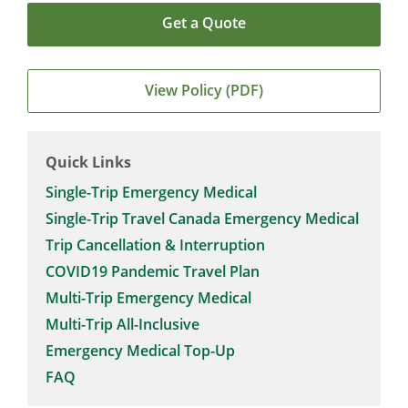
Get a Quote
View Policy (PDF)
Quick Links
Single-Trip Emergency Medical
Single-Trip Travel Canada Emergency Medical
Trip Cancellation & Interruption
COVID19 Pandemic Travel Plan
Multi-Trip Emergency Medical
Multi-Trip All-Inclusive
Emergency Medical Top-Up
FAQ