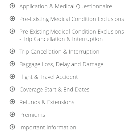
Application & Medical Questionnaire
Pre-Existing Medical Condition Exclusions
Pre-Existing Medical Condition Exclusions
- Trip Cancellation & Interruption
Trip Cancellation & Interruption
Baggage Loss, Delay and Damage
Flight & Travel Accident
Coverage Start & End Dates
Refunds & Extensions
Premiums
Important Information