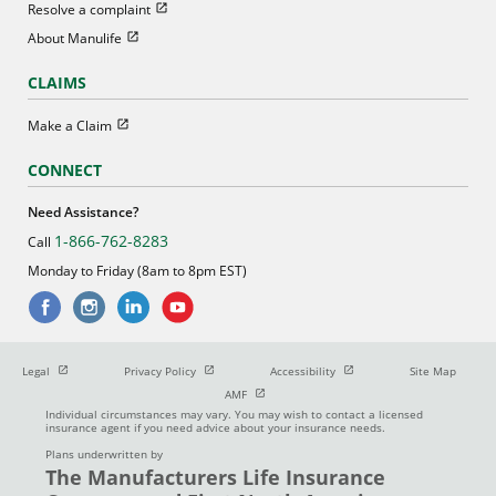
Open in new window
Resolve a complaint
Open in new window
About Manulife
CLAIMS
Open in new window
Make a Claim
CONNECT
Need Assistance?
1-866-762-8283
Call
Monday to Friday (8am to 8pm EST)
Open in new window
Open in new window
Open in new window
Legal
Privacy Policy
Accessibility
Site Map
Open in new window
AMF
Individual circumstances may vary. You may wish to contact a licensed
insurance agent if you need advice about your insurance needs.
Plans underwritten by
The Manufacturers Life Insurance