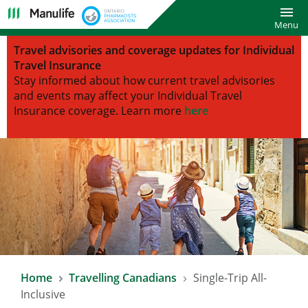
Toggl
Menu
Travel advisories and coverage updates for Individual
Travel Insurance
Stay informed about how current travel advisories
and events may affect your Individual Travel
Insurance coverage.
Learn more
here
Home
Travelling Canadians
Single-Trip All-
Inclusive