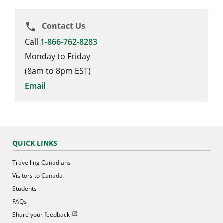
Contact Us
phone
Call
1-866-762-8283
Monday to Friday
(8am to 8pm EST)
Email
QUICK LINKS
Travelling Canadians
Visitors to Canada
Students
FAQs
Open in new window
Share your feedback