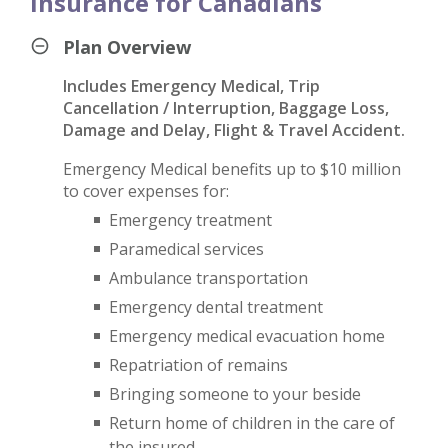
Insurance for Canadians
Plan Overview
Includes Emergency Medical, Trip
Cancellation / Interruption, Baggage Loss,
Damage and Delay, Flight & Travel Accident.
Emergency Medical benefits up to $10 million
to cover expenses for:
Emergency treatment
Paramedical services
Ambulance transportation
Emergency dental treatment
Emergency medical evacuation home
Repatriation of remains
Bringing someone to your beside
Return home of children in the care of
the insured