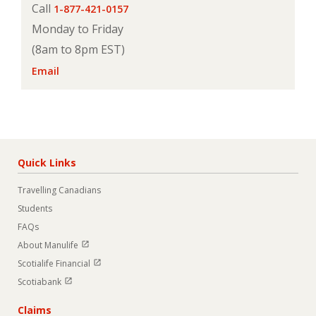
Call
1-877-421-0157
Monday to Friday
(8am to 8pm EST)
Email
Quick Links
Travelling Canadians
Students
FAQs
Open in new window
About Manulife
Open in new window
Scotialife Financial
Open in new window
Scotiabank
Claims