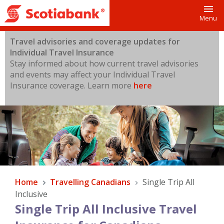
Toggl
Menu
Travel advisories and coverage updates for
Individual Travel Insurance
Stay informed about how current travel advisories
and events may affect your Individual Travel
Insurance coverage.
Learn more
here
Home
Travelling Canadians
Single Trip All
Inclusive
Single Trip All Inclusive Travel