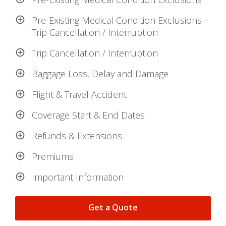
Pre-Existing Medical Condition Exclusions -
Trip Cancellation / Interruption
Trip Cancellation / Interruption
Baggage Loss, Delay and Damage
Flight & Travel Accident
Coverage Start & End Dates
Refunds & Extensions
Premiums
Important Information
Get a Quote