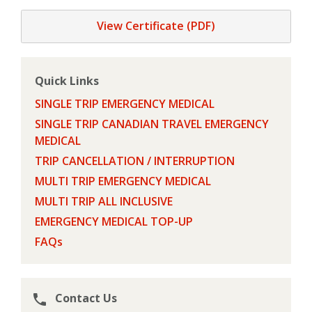
View Certificate (PDF)
Quick Links
SINGLE TRIP EMERGENCY MEDICAL
SINGLE TRIP CANADIAN TRAVEL EMERGENCY
MEDICAL
TRIP CANCELLATION / INTERRUPTION
MULTI TRIP EMERGENCY MEDICAL
MULTI TRIP ALL INCLUSIVE
EMERGENCY MEDICAL TOP-UP
FAQs
Contact Us
phone