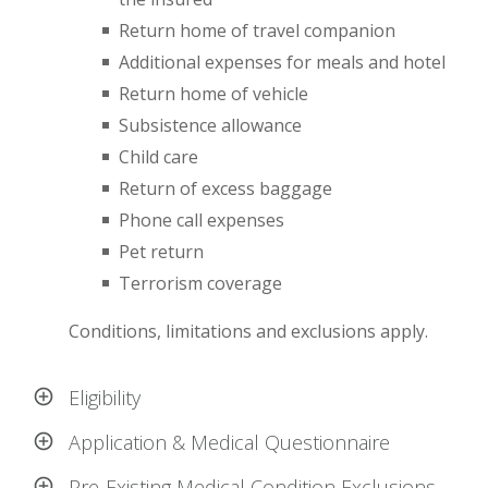
Return home of travel companion
Additional expenses for meals and hotel
Return home of vehicle
Subsistence allowance
Child care
Return of excess baggage
Phone call expenses
Pet return
Terrorism coverage
Conditions, limitations and exclusions apply.
Eligibility
Application & Medical Questionnaire
Pre-Existing Medical Condition Exclusions