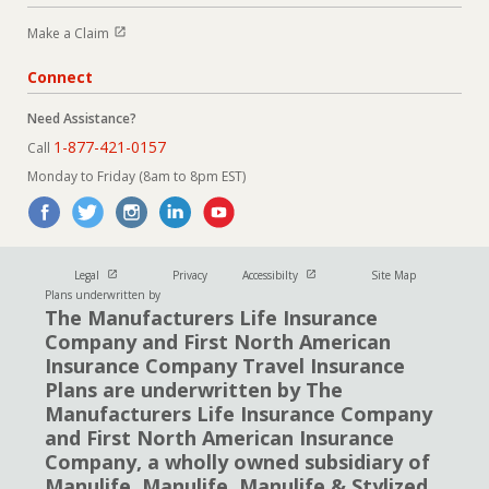
Open in new window
Make a Claim
Connect
Need Assistance?
1-877-421-0157
Call
Monday to Friday (8am to 8pm EST)
Open in new window
Open in new window
Legal
Privacy
Accessibilty
Site Map
Plans underwritten by
The Manufacturers Life Insurance
Company and First North American
Insurance Company Travel Insurance
Plans are underwritten by The
Manufacturers Life Insurance Company
and First North American Insurance
Company, a wholly owned subsidiary of
Manulife. Manulife, Manulife & Stylized