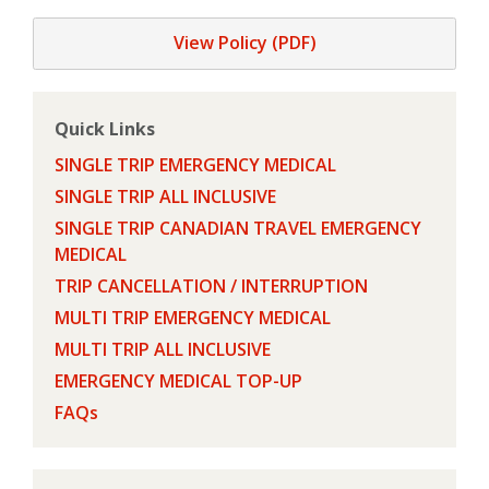
View Policy (PDF)
Quick Links
SINGLE TRIP EMERGENCY MEDICAL
SINGLE TRIP ALL INCLUSIVE
SINGLE TRIP CANADIAN TRAVEL EMERGENCY
MEDICAL
TRIP CANCELLATION / INTERRUPTION
MULTI TRIP EMERGENCY MEDICAL
MULTI TRIP ALL INCLUSIVE
EMERGENCY MEDICAL TOP-UP
FAQs