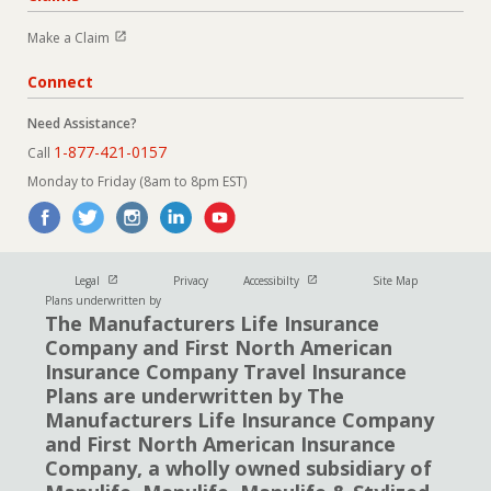
Open in new window
Make a Claim
Connect
Need Assistance?
1-877-421-0157
Call
Monday to Friday (8am to 8pm EST)
Open in new window
Open in new window
Legal
Privacy
Accessibilty
Site Map
Plans underwritten by
The Manufacturers Life Insurance
Company and First North American
Insurance Company Travel Insurance
Plans are underwritten by The
Manufacturers Life Insurance Company
and First North American Insurance
Company, a wholly owned subsidiary of