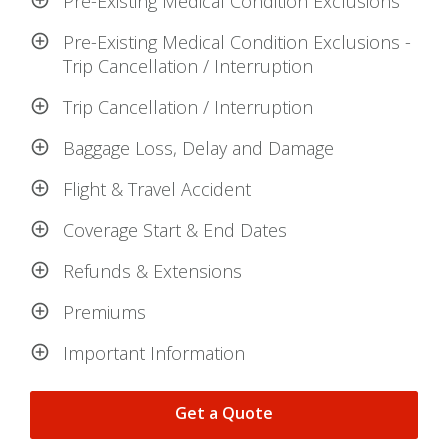
Pre-Existing Medical Condition Exclusions
Pre-Existing Medical Condition Exclusions -
Trip Cancellation / Interruption
Trip Cancellation / Interruption
Baggage Loss, Delay and Damage
Flight & Travel Accident
Coverage Start & End Dates
Refunds & Extensions
Premiums
Important Information
Get a Quote