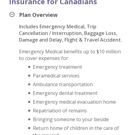
Insurance for Canadians
Plan Overview
Includes Emergency Medical, Trip
Cancellation / Interruption, Baggage Loss,
Damage and Delay, Flight & Travel Accident.
Emergency Medical benefits up to $10 million
to cover expenses for:
Emergency treatment
Paramedical services
Ambulance transportation
Emergency dental treatment
Emergency medical evacuation home
Repatriation of remains
Bringing someone to your beside
Return home of children in the care of