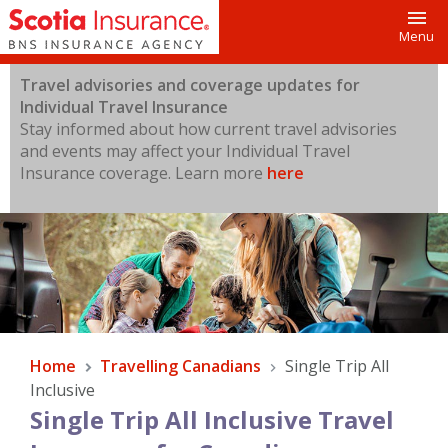
Toggl
Menu
Travel advisories and coverage updates for
Individual Travel Insurance
Stay informed about how current travel advisories
and events may affect your Individual Travel
Insurance coverage.
Learn more
here
Home
Travelling Canadians
Single Trip All
Inclusive
Single Trip All Inclusive Travel