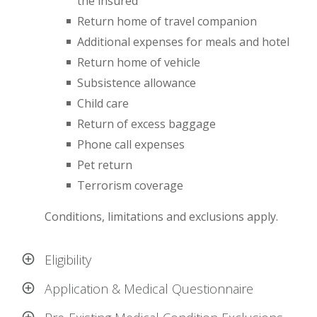
the insured
Return home of travel companion
Additional expenses for meals and hotel
Return home of vehicle
Subsistence allowance
Child care
Return of excess baggage
Phone call expenses
Pet return
Terrorism coverage
Conditions, limitations and exclusions apply.
Eligibility
Application & Medical Questionnaire