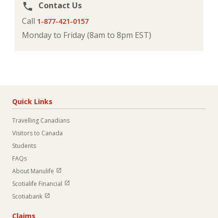
Contact Us
phone
Call
1-877-421-0157
Monday to Friday (8am to 8pm EST)
Quick Links
Travelling Canadians
Visitors to Canada
Students
FAQs
Open in new window
About Manulife
Open in new window
Scotialife Financial
Open in new window
Scotiabank
Claims