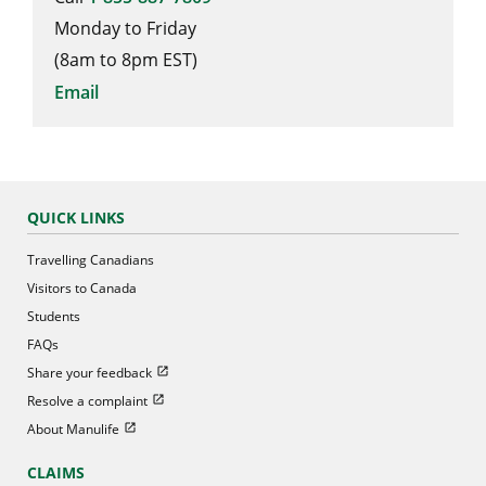
Monday to Friday
(8am to 8pm EST)
Email
QUICK LINKS
Travelling Canadians
Visitors to Canada
Students
FAQs
Open in new window
Share your feedback
Open in new window
Resolve a complaint
Open in new window
About Manulife
CLAIMS