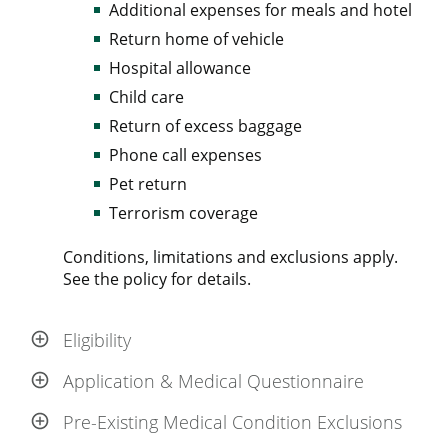
Additional expenses for meals and hotel
Return home of vehicle
Hospital allowance
Child care
Return of excess baggage
Phone call expenses
Pet return
Terrorism coverage
Conditions, limitations and exclusions apply.
See the policy for details.
Eligibility
Application & Medical Questionnaire
Pre-Existing Medical Condition Exclusions