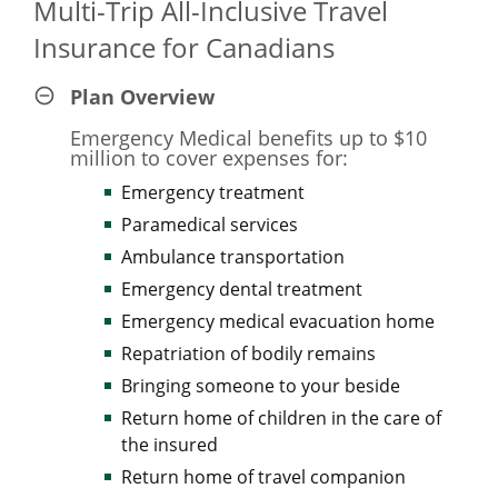
Multi-Trip All-Inclusive Travel
As an eligible member of the Canadian Armed Forces (CAF)
Insurance for Canadians
community, you deserve quality and value for your money.
So we're offering you and your family 10% savings on
Plan Overview
already affordable Manulife Travel Insurance rates.
Emergency Medical benefits up to $10
million to cover expenses for:
*Excludes COVID-19 Pandemic Travel Plan.
Emergency treatment
Paramedical services
Ambulance transportation
Emergency dental treatment
Emergency medical evacuation home
Repatriation of bodily remains
Bringing someone to your beside
Return home of children in the care of
the insured
Return home of travel companion