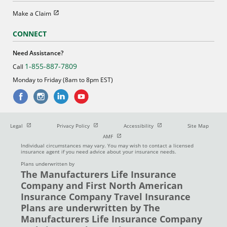
Open in new window
Make a Claim
CONNECT
Need Assistance?
1-855-887-7809
Call
Monday to Friday (8am to 8pm EST)
Open in new window
Open in new window
Open in new window
Legal
Privacy Policy
Accessibility
Site Map
Open in new window
AMF
Individual circumstances may vary. You may wish to contact a licensed
insurance agent if you need advice about your insurance needs.
Plans underwritten by
The Manufacturers Life Insurance
Company and First North American
Insurance Company Travel Insurance
Plans are underwritten by The
Manufacturers Life Insurance Company