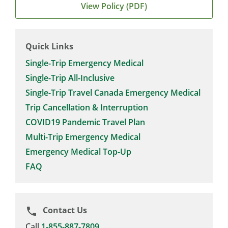
View Policy (PDF)
Quick Links
Single-Trip Emergency Medical
Single-Trip All-Inclusive
Single-Trip Travel Canada Emergency Medical
Trip Cancellation & Interruption
COVID19 Pandemic Travel Plan
Multi-Trip Emergency Medical
Emergency Medical Top-Up
FAQ
Contact Us
phone
Call
1-855-887-7809