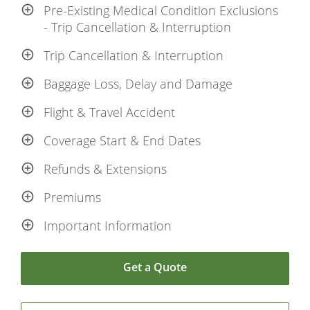
Pre-Existing Medical Condition Exclusions
- Trip Cancellation & Interruption
Trip Cancellation & Interruption
Baggage Loss, Delay and Damage
Flight & Travel Accident
Coverage Start & End Dates
Refunds & Extensions
Premiums
Important Information
Get a Quote