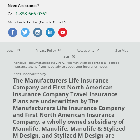
Need Assistance?
1-888-666-0362
Call
Monday to Friday (8am to 8pm EST)
Open in new window
Open in new window
Open in new window
Legal
Privacy Policy
Accessibilty
Site Map
Open in new window
AMF
Individual circumstances may vary. You may wish to contact a licensed
insurance agent if you need advice about your insurance needs.
Plans underwritten by
The Manufacturers Life Insurance
Company and First North American
Insurance Company Travel Insurance
Plans are underwritten by The
Manufacturers Life Insurance Company
and First North American Insurance
Company, a wholly owned subsidiary of
Manulife. Manulife, Manulife & Stylized
M Design, and Stylized M Design are