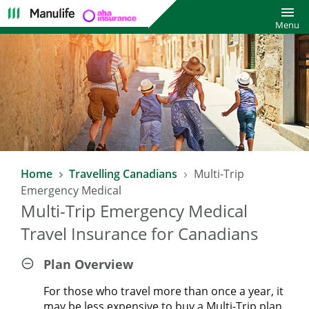
Toggl
Menu
Home
Travelling Canadians
Multi-Trip
Emergency Medical
Multi-Trip Emergency Medical
Travel Insurance for Canadians
Plan Overview
For those who travel more than once a year, it
may be less expensive to buy a Multi-Trip plan.