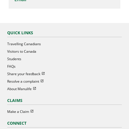
QUICK LINKS
Travelling Canadians
Visitors to Canada
Students
FAQs
Open in new window
Share your feedback
Open in new window
Resolve a complaint
Open in new window
About Manulife
CLAIMS
Open in new window
Make a Claim
CONNECT