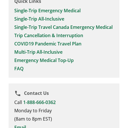
Quick Links
Single-Trip Emergency Medical
Single-Trip All-Inclusive
Single-Trip Travel Canada Emergency Medical
Trip Cancellation & Interruption
COVID19 Pandemic Travel Plan
Multi-Trip All-Inclusive
Emergency Medical Top-Up
FAQ
Contact Us
phone
Call
1-888-666-0362
Monday to Friday
(8am to 8pm EST)
Email