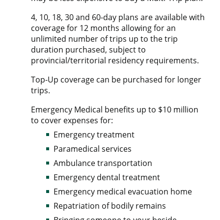
4, 10, 18, 30 and 60-day plans are available with
coverage for 12 months allowing for an
unlimited number of trips up to the trip
duration purchased, subject to
provincial/territorial residency requirements.
Top-Up coverage can be purchased for longer
trips.
Emergency Medical benefits up to $10 million
to cover expenses for:
Emergency treatment
Paramedical services
Ambulance transportation
Emergency dental treatment
Emergency medical evacuation home
Repatriation of bodily remains
Bringing someone to your beside