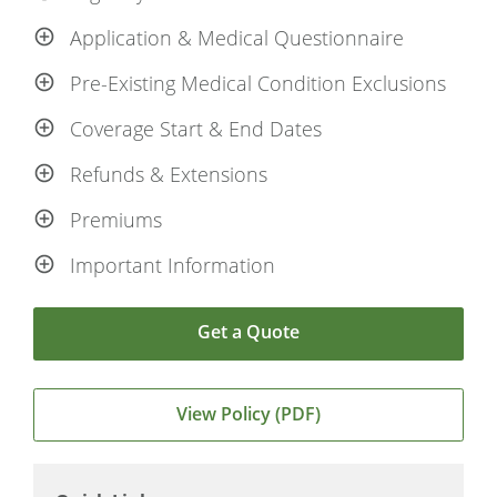
Application & Medical Questionnaire
Pre-Existing Medical Condition Exclusions
Coverage Start & End Dates
Refunds & Extensions
Premiums
Important Information
Get a Quote
View Policy (PDF)