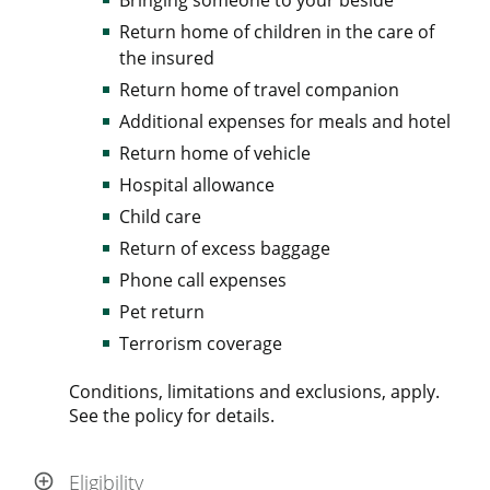
Return home of children in the care of
the insured
Return home of travel companion
Additional expenses for meals and hotel
Return home of vehicle
Hospital allowance
Child care
Return of excess baggage
Phone call expenses
Pet return
Terrorism coverage
Conditions, limitations and exclusions, apply.
See the policy for details.
Eligibility