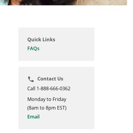
Quick Links
FAQs
Contact Us
phone
Call 1-888-666-0362
Monday to Friday
(8am to 8pm EST)
Email