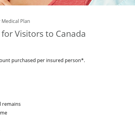
 Medical Plan
for Visitors to Canada
ount purchased per insured person*.
l remains
ome
e