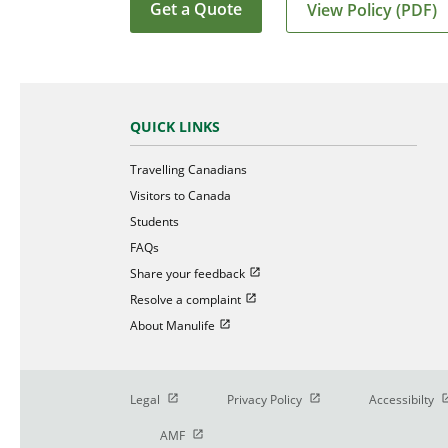
Get a Quote
View Policy (PDF)
QUICK LINKS
Travelling Canadians
Visitors to Canada
Students
FAQs
Open in new window
Share your feedback
Open in new window
Resolve a complaint
Open in new window
About Manulife
Open in new window
Open in new window
O
Legal
Privacy Policy
Accessibilty
Open in new window
AMF