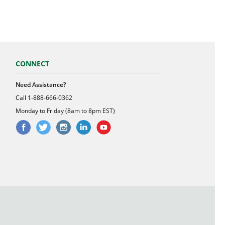
CONNECT
Need Assistance?
Call
1-888-666-0362
Monday to Friday (8am to 8pm EST)