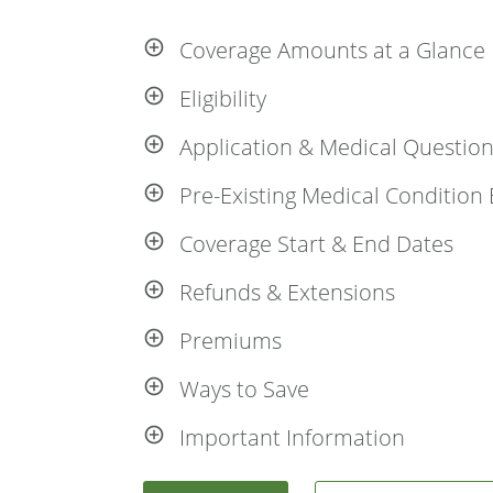
Coverage Amounts at a Glance
Eligibility
Application & Medical Questio
Pre-Existing Medical Condition 
Coverage Start & End Dates
Refunds & Extensions
Premiums
Ways to Save
Important Information