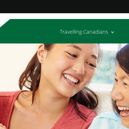
Travelling Canadians