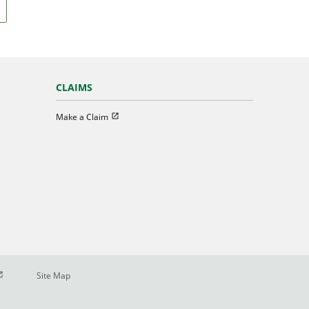
CLAIMS
Open in new window
Make a Claim
pen in new window
Site Map