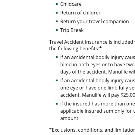
Childcare
Return of children
Return your travel companion
Trip Break
Travel Accident insurance is include
the following benefits:*
If an accidental bodily injury c
blind in both eyes or to have two
days of the accident, Manulife wil
If an accidental bodily injury c
one eye or have one limb fully se
accident, Manulife will pay $25,00
If the insured has more than one 
applicable insured sum only for t
amount.
*Exclusions, conditions, and limitation