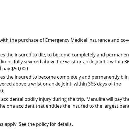
d with the purchase of Emergency Medical Insurance and cov
auses the insured to die, to become completely and permanen
 limbs fully severed above the wrist or ankle joints, within 3
l pay $50,000.
auses the insured to become completely and permanently blin
vered above a wrist or ankle joint, within 365 days of the
0.
accidental bodily injury during the trip, Manulife will pay th
he one accident that entitles the insured to the largest bene
s apply. See the policy for details.