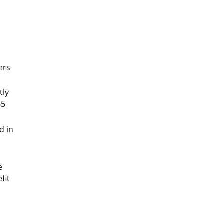
ers
tly
65
d in
e
fit