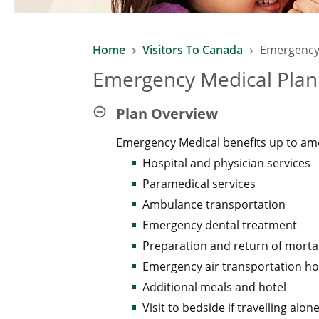
Home
Visitors To Canada
Emergency
Emergency Medical Plan 
Plan Overview
Emergency Medical benefits up to am
Hospital and physician services
Paramedical services
Ambulance transportation
Emergency dental treatment
Preparation and return of morta
Emergency air transportation h
Additional meals and hotel
Visit to bedside if travelling alon