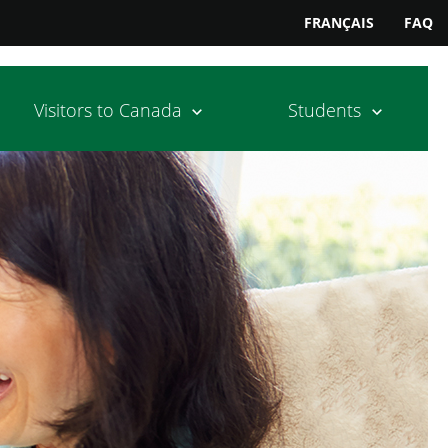
FRANÇAIS
FAQ
Visitors to Canada
Students