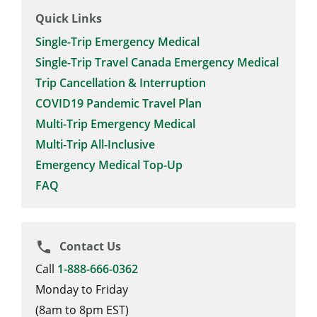
Quick Links
Single-Trip Emergency Medical
Single-Trip Travel Canada Emergency Medical
Trip Cancellation & Interruption
COVID19 Pandemic Travel Plan
Multi-Trip Emergency Medical
Multi-Trip All-Inclusive
Emergency Medical Top-Up
FAQ
Contact Us
phone
Call
1-888-666-0362
Monday to Friday
(8am to 8pm EST)