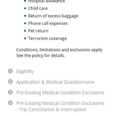
Hospital allowance
Child care
Return of excess baggage
Phone call expenses
Pet return
Terrorism coverage
Conditions, limitations and exclusions apply.
See the policy for details.
Eligibility
Application & Medical Questionnaire
Pre-Existing Medical Condition Exclusions
Pre-Existing Medical Condition Exclusions
- Trip Cancellation & Interruption