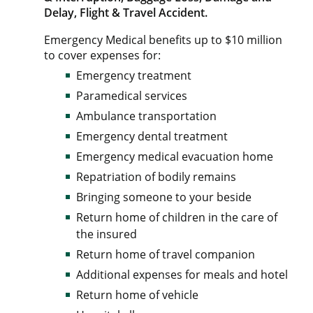
Delay, Flight & Travel Accident.
Emergency Medical benefits up to $10 million
to cover expenses for:
Emergency treatment
Paramedical services
Ambulance transportation
Emergency dental treatment
Emergency medical evacuation home
Repatriation of bodily remains
Bringing someone to your beside
Return home of children in the care of
the insured
Return home of travel companion
Additional expenses for meals and hotel
Return home of vehicle