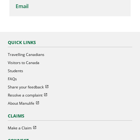
Email
QUICK LINKS
Travelling Canadians
Visitors to Canada
Students
FAQs
Open in new window
Share your feedback
Open in new window
Resolve a complaint
Open in new window
About Manulife
CLAIMS
Open in new window
Make a Claim