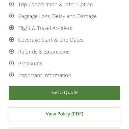
Trip Cancellation & Interruption
Baggage Loss, Delay and Damage
Flight & Travel Accident
Coverage Start & End Dates
Refunds & Extensions
Premiums
Important Information
Get a Quote
View Policy (PDF)