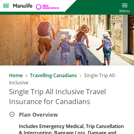
Toggl
Menu
Home
Travelling Canadians
Single-Trip All-
Inclusive
Single Trip All Inclusive Travel
Insurance for Canadians
Plan Overview
Includes Emergency Medical, Trip Cancellation
& Interruption, Baggage Loss, Damage and