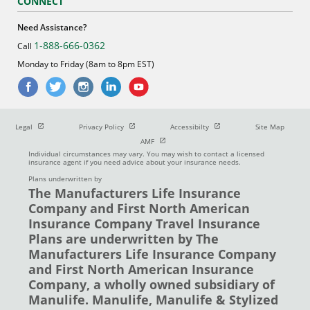
CONNECT
Need Assistance?
1-888-666-0362
Call
Monday to Friday (8am to 8pm EST)
Open in new window
Open in new window
Open in new window
Legal
Privacy Policy
Accessibilty
Site Map
Open in new window
AMF
Individual circumstances may vary. You may wish to contact a licensed
insurance agent if you need advice about your insurance needs.
Plans underwritten by
The Manufacturers Life Insurance
Company and First North American
Insurance Company Travel Insurance
Plans are underwritten by The
Manufacturers Life Insurance Company
and First North American Insurance
Company, a wholly owned subsidiary of
Manulife. Manulife, Manulife & Stylized