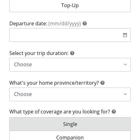
Your coverage is for:
Top-Up
help
Departure date:
(mm/dd/yyyy)
help
date
date_range
help
Select your trip duration:
help
help
What's your home province/territory?
help
What type of coverage are you looking for?
help
help
What type of coverage are you lo
Single
What type of coverage are you look
Companion