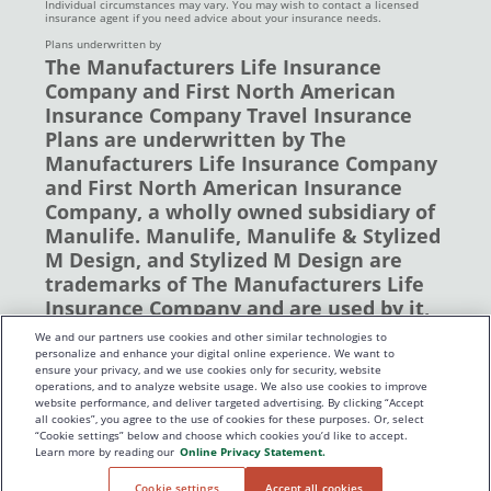
Individual circumstances may vary. You may wish to contact a licensed
insurance agent if you need advice about your insurance needs.
Plans underwritten by
The Manufacturers Life Insurance
Company and First North American
Insurance Company Travel Insurance
Plans are underwritten by The
Manufacturers Life Insurance Company
and First North American Insurance
Company, a wholly owned subsidiary of
Manulife. Manulife, Manulife & Stylized
M Design, and Stylized M Design are
trademarks of The Manufacturers Life
Insurance Company and are used by it,
and by its affiliates under license. ©
We and our partners use cookies and other similar technologies to
2019 The Manufacturers Life Insurance
personalize and enhance your digital online experience. We want to
ensure your privacy, and we use cookies only for security, website
Company. All rights reserved. Manulife,
operations, and to analyze website usage. We also use cookies to improve
P.O. Box 670, Stn Waterloo, Waterloo,
website performance, and deliver targeted advertising. By clicking “Accept
all cookies”, you agree to the use of cookies for these purposes. Or, select
Ontario N2J 4B8
“Cookie settings” below and choose which cookies you’d like to accept.
Learn more by reading our
Online Privacy Statement.
Cookie settings
Accept all cookies