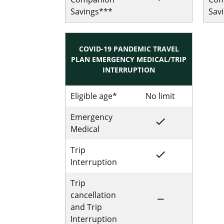
Savings***
Sav
COVID-19 PANDEMIC TRAVEL
PLAN EMERGENCY MEDICAL/TRIP
INTERRUPTION
Eligible age*
No limit
No limit for
Emergency
done
Included for Sing
Medical
Trip
done
Included for Sing
Interruption
Trip
cancellation
remove
Not Included for 
and Trip
Interruption