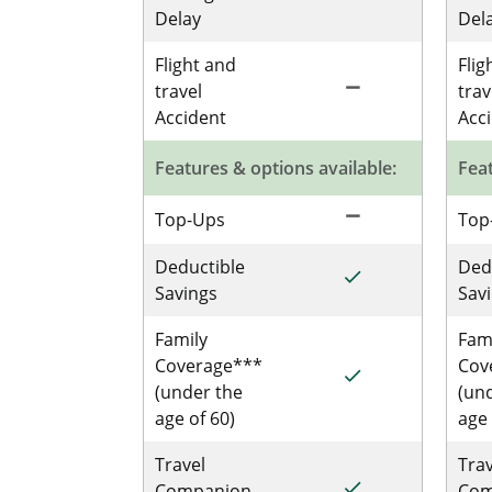
Delay
Del
Flight and
Flig
remove
Not Included for 
travel
trav
Accident
Acc
Features & options available:
Feat
remove
Not Included for 
Top-Ups
Top
Deductible
Ded
done
Included for Sing
Savings
Sav
Family
Fam
Coverage***
Cov
done
Included for Sing
(under the
(un
age of 60)
age 
Travel
Trav
done
Included for Sing
Companion
Com