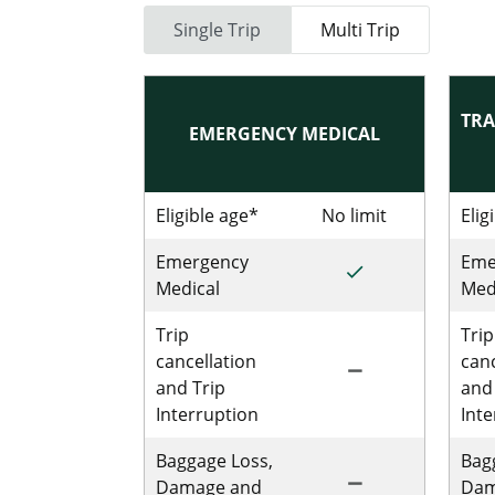
Single Trip
Multi Trip
TRA
EMERGENCY MEDICAL
Eligible age*
No limit
No limit for
Elig
Emergency
Eme
done
Included for Sing
Medical
Med
Trip
Trip
cancellation
canc
remove
Not Included for 
and Trip
and
Interruption
Int
Baggage Loss,
Bag
remove
Not Includedfor S
Damage and
Dam