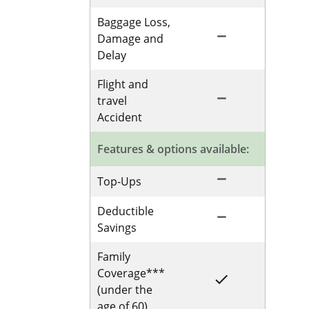
Baggage Loss,
remove
Not Included for 
Damage and
Delay
Flight and
remove
Not Included for 
travel
Accident
Features & options available:
remove
Not Included for 
Top-Ups
Deductible
remove
Not Included for 
Savings
Family
Coverage***
done
Included for Sing
(under the
age of 60)