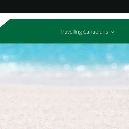
Travelling Canadians