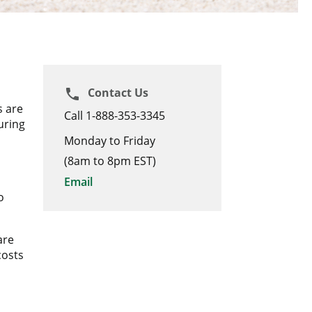
Contact Us
phone
s are
Call 1-888-353-3345
uring
Monday to Friday
(8am to 8pm EST)
Email
o
are
costs