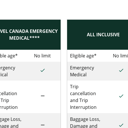
VEL CANADA EMERGENCY
ALL INCLUSIVE
MEDICAL****
 Single Trip Emergency Medical
ible age*
No limit
No limit for Single Trip Travel Can
Eligible age*
No limi
rgency
Emergency
done
done
le Trip Emergency Medical
Included for Single Trip Travel Canada 
Incl
ical
Medical
Trip
ellation
cancellation
remove
done
Single Trip Emergency Medical
Not Included for Single Trip Travel Can
Incl
 Trip
and Trip
erruption
Interruption
gage Loss,
Baggage Loss,
remove
done
ingle Trip Emergency Medical
Not Included for Single Trip Travel Can
Incl
age and
Damage and