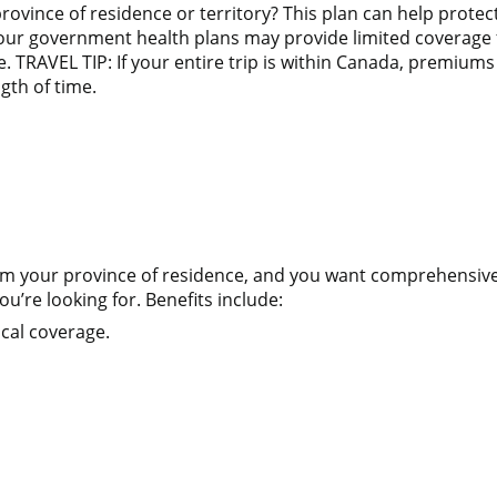
province of residence or territory? This plan can help pro
your government health plans may provide limited coverage f
 TRAVEL TIP: If your entire trip is within Canada, premiums 
gth of time.
 from your province of residence, and you want comprehensi
u’re looking for. Benefits include:
cal coverage.
n