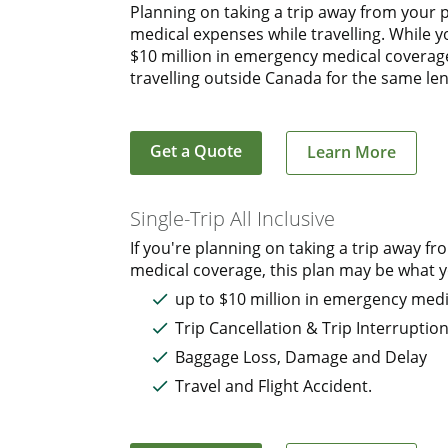
Planning on taking a trip away from your 
medical expenses while travelling. While 
$10 million in emergency medical coverage.
travelling outside Canada for the same len
Get a Quote
Learn More
Single-Trip All Inclusive
If you're planning on taking a trip away
medical coverage, this plan may be what yo
up to $10 million in emergency medi
Trip Cancellation & Trip Interruptio
Baggage Loss, Damage and Delay
Travel and Flight Accident.