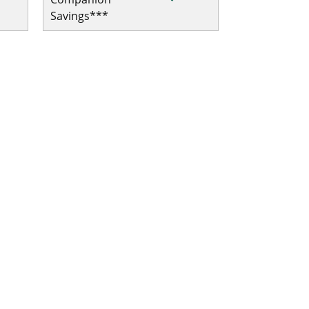
Savings***
al/Trip Interruption
ip Interruption
ip Interruption
l/Trip Interruption