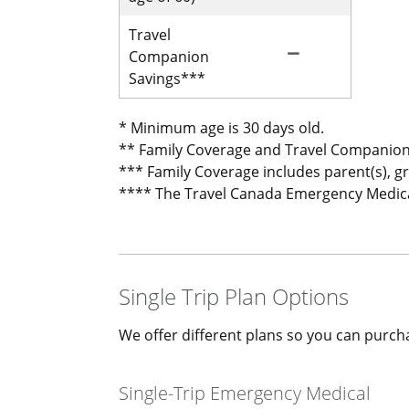
Travel
remove
Not Included for 
Companion
Savings***
* Minimum age is 30 days old.
** Family Coverage and Travel Companion
*** Family Coverage includes parent(s), g
**** The Travel Canada Emergency Medical 
Single Trip Plan Options
We offer different plans so you can purcha
Single-Trip Emergency Medical