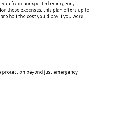
tect you from unexpected emergency
or these expenses, this plan offers up to
are half the cost you'd pay if you were
ve protection beyond just emergency