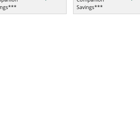
ings***
Savings***
 Single Trip COVID-19 Pandemic Travel Plan Emergency Medic
le Trip COVID-19 Pandemic Travel Plan Emergency Medical/Tr
le Trip COVID-19 Pandemic Travel Plan Emergency Medical/Tr
Single Trip COVID-19 Pandemic Travel Plan Emergency Medica