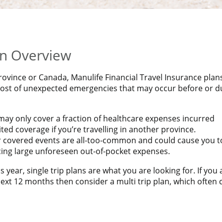
CIAL TRAVEL INSURANCE PLAN*
 Insurance rates!
an Overview
rovince or Canada, Manulife Financial Travel Insurance plan
 cost of unexpected emergencies that may occur before or d
ay only cover a fraction of healthcare expenses incurred
ed coverage if you’re travelling in another province.
er covered events are all-too-common and could cause you t
acing large unforeseen out-of-pocket expenses.
s year, single trip plans are what you are looking for. If you 
ext 12 months then consider a multi trip plan, which often 