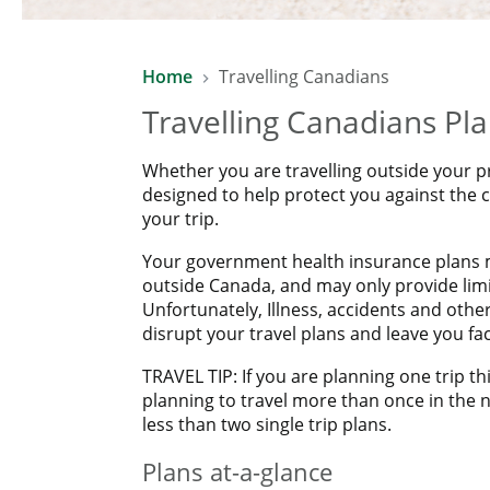
SAVE 10% WITH LAWYERS FINAN
Home
Travelling Canadians
Enjoy a 10% saving on already affordable Manulife Travel
Travelling Canadians Pl
*Excludes COVID-19 Pandemic Travel Plan.
Whether you are travelling outside your p
designed to help protect you against the
your trip.
Your government health insurance plans m
outside Canada, and may only provide limit
Unfortunately, Illness, accidents and oth
disrupt your travel plans and leave you f
TRAVEL TIP: If you are planning one trip thi
planning to travel more than once in the n
less than two single trip plans.
Plans at-a-glance