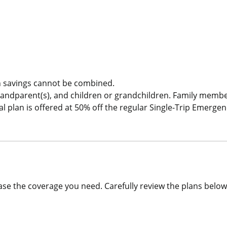
Single Trip COVID-19 Pandemic Travel Plan Emergency Medica
 savings cannot be combined.
randparent(s), and children or grandchildren. Family memb
plan is offered at 50% off the regular Single-Trip Emergen
se the coverage you need. Carefully review the plans below 