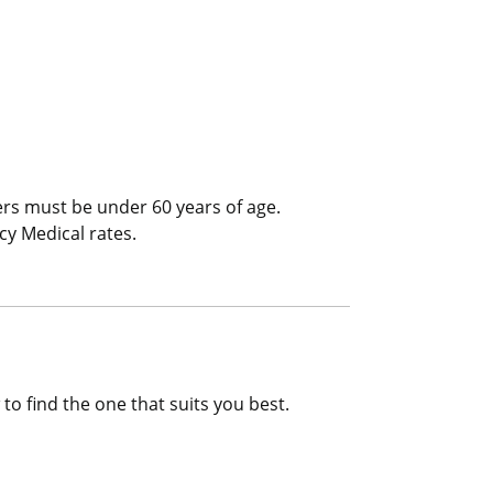
l/Trip Interruption
ers must be under 60 years of age.
cy Medical rates.
to find the one that suits you best.