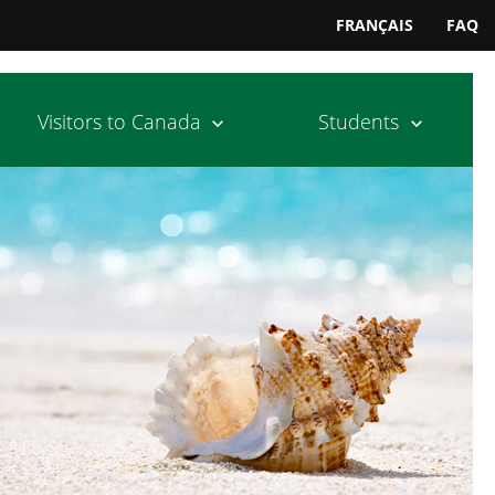
FRANÇAIS
FAQ
Visitors to Canada
Students